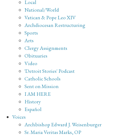
Local
National/World
Vatican & Pope Leo XIV
Archdiocesan Restructuring
Sports
Arts
Clergy Assignments
Obituaries
Video
'Detroit Stories' Podcast
Catholic Schools
Sent on Mission
I AM HERE
History
Español
Voices
Archbishop Edward J. Weisenburger
Sr. Maria Veritas Marks, OP