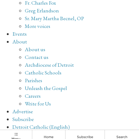
Fr. Charles Fox
Greg Erlandson
Sr. Mary Martha Becnel, OP
More voices
Events
About
About us
Contact us
Archdiocese of Detroit
Catholic Schools
Parishes
Unleash the Gospel
Careers
Write for Us
Advertise
Subscribe
Detroit Catholic (English)
Archive
Home
Subscribe
Search
Menu