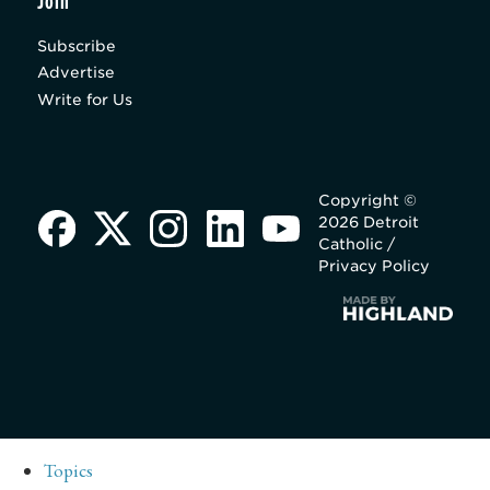
Join
Subscribe
Advertise
Write for Us
Copyright ©
2026 Detroit
Catholic /
Privacy Policy
Topics