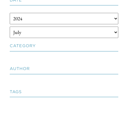
CATEGORY
AUTHOR
TAGS