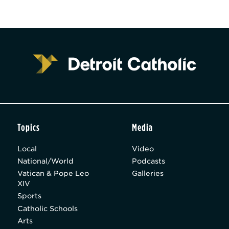
Topics
Media
Local
Video
National/World
Podcasts
Vatican & Pope Leo
Galleries
XIV
Sports
Catholic Schools
Arts