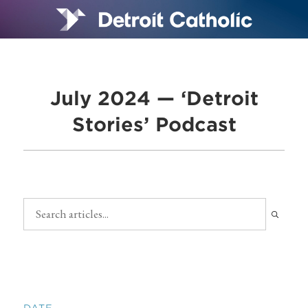
July 2024 — ‘Detroit
Stories’ Podcast
DATE