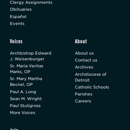
Clergy Assignments
Obituaries
Español
Events
Voices
About
Archbishop Edward
About us
J. Weisenburger
Contact us
Sr. Maria Veritas
Archives
Marks, OP
Archdiocese of
Sr. Mary Martha
Detroit
Becnel, OP
Catholic Schools
Paul A. Long
Parishes
Sean M. Wright
Careers
Paul Stuligross
More Voices