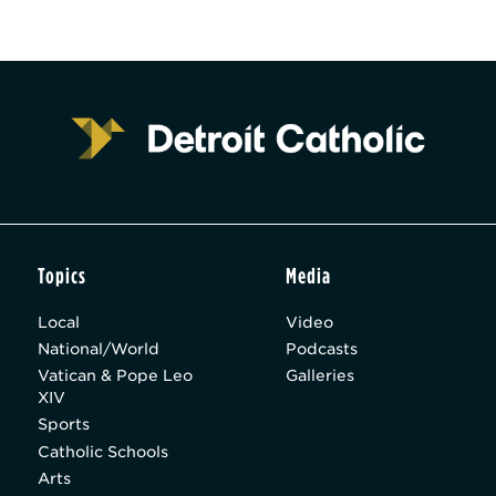
Topics
Media
Local
Video
National/World
Podcasts
Vatican & Pope Leo
Galleries
XIV
Sports
Catholic Schools
Arts