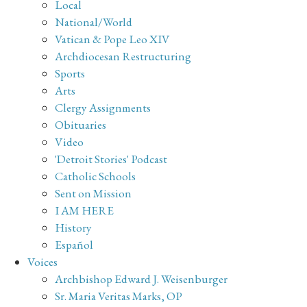
Local
National/World
Vatican & Pope Leo XIV
Archdiocesan Restructuring
Sports
Arts
Clergy Assignments
Obituaries
Video
'Detroit Stories' Podcast
Catholic Schools
Sent on Mission
I AM HERE
History
Español
Voices
Archbishop Edward J. Weisenburger
Sr. Maria Veritas Marks, OP