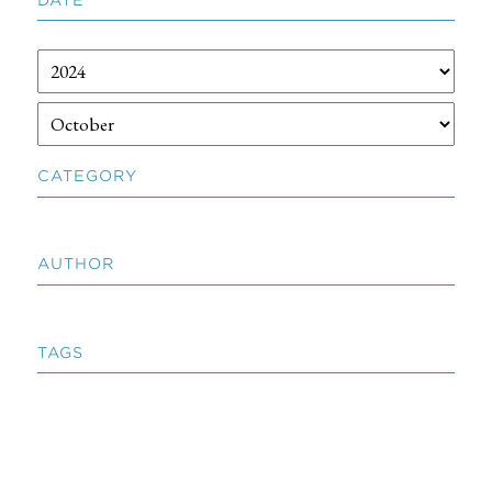
CATEGORY
AUTHOR
TAGS