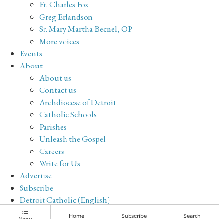
Fr. Charles Fox
Greg Erlandson
Sr. Mary Martha Becnel, OP
More voices
Events
About
About us
Contact us
Archdiocese of Detroit
Catholic Schools
Parishes
Unleash the Gospel
Careers
Write for Us
Advertise
Subscribe
Detroit Catholic (English)
Archive
Home
Subscribe
Search
Menu