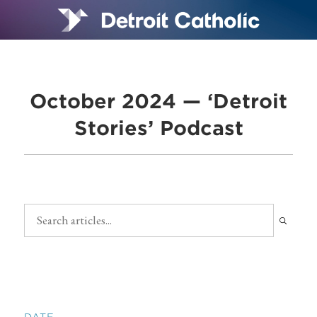
October 2024 — ‘Detroit
Stories’ Podcast
DATE