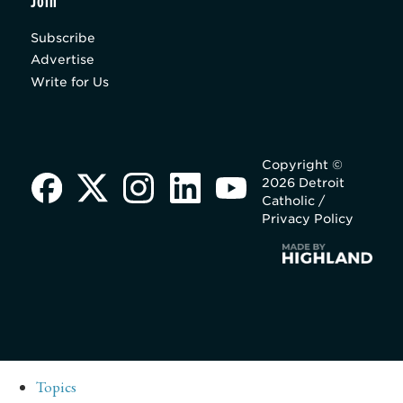
Join
Subscribe
Advertise
Write for Us
Copyright ©
2026 Detroit
Catholic /
Privacy Policy
Topics