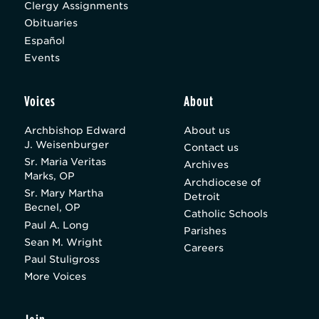
Clergy Assignments
Obituaries
Español
Events
Voices
About
Archbishop Edward
About us
J. Weisenburger
Contact us
Sr. Maria Veritas
Archives
Marks, OP
Archdiocese of
Sr. Mary Martha
Detroit
Becnel, OP
Catholic Schools
Paul A. Long
Parishes
Sean M. Wright
Careers
Paul Stuligross
More Voices