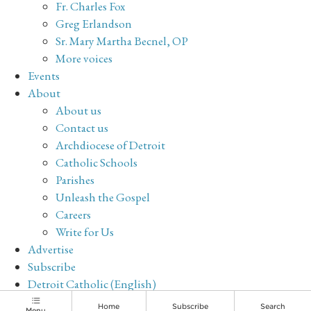
Fr. Charles Fox
Greg Erlandson
Sr. Mary Martha Becnel, OP
More voices
Events
About
About us
Contact us
Archdiocese of Detroit
Catholic Schools
Parishes
Unleash the Gospel
Careers
Write for Us
Advertise
Subscribe
Detroit Catholic (English)
Archive
Home
Subscribe
Search
Menu