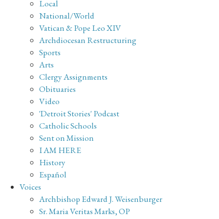
Local
National/World
Vatican & Pope Leo XIV
Archdiocesan Restructuring
Sports
Arts
Clergy Assignments
Obituaries
Video
'Detroit Stories' Podcast
Catholic Schools
Sent on Mission
I AM HERE
History
Español
Voices
Archbishop Edward J. Weisenburger
Sr. Maria Veritas Marks, OP