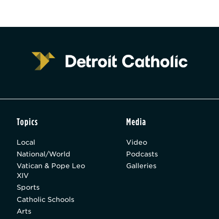
Topics
Media
Local
Video
National/World
Podcasts
Vatican & Pope Leo
Galleries
XIV
Sports
Catholic Schools
Arts