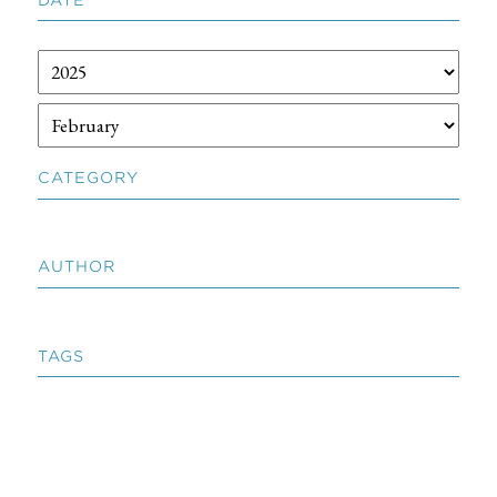
CATEGORY
AUTHOR
TAGS