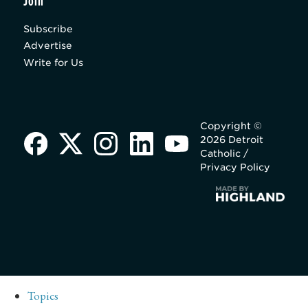
Join
Subscribe
Advertise
Write for Us
Copyright ©
2026 Detroit
Catholic /
Privacy Policy
Topics