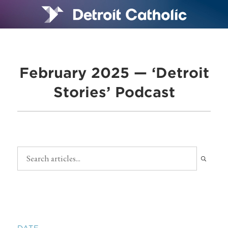
February 2025 — ‘Detroit
Stories’ Podcast
DATE