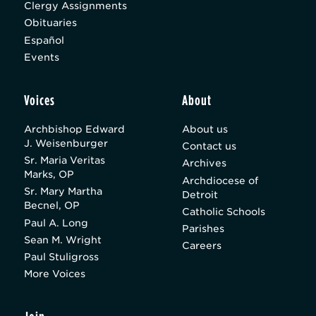
Clergy Assignments
Obituaries
Español
Events
Voices
About
Archbishop Edward
About us
J. Weisenburger
Contact us
Sr. Maria Veritas
Archives
Marks, OP
Archdiocese of
Sr. Mary Martha
Detroit
Becnel, OP
Catholic Schools
Paul A. Long
Parishes
Sean M. Wright
Careers
Paul Stuligross
More Voices