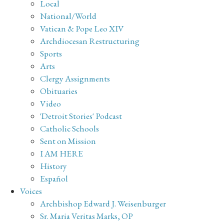
Local
National/World
Vatican & Pope Leo XIV
Archdiocesan Restructuring
Sports
Arts
Clergy Assignments
Obituaries
Video
'Detroit Stories' Podcast
Catholic Schools
Sent on Mission
I AM HERE
History
Español
Voices
Archbishop Edward J. Weisenburger
Sr. Maria Veritas Marks, OP