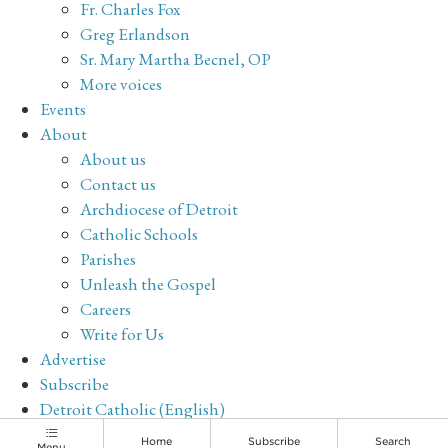
Fr. Charles Fox
Greg Erlandson
Sr. Mary Martha Becnel, OP
More voices
Events
About
About us
Contact us
Archdiocese of Detroit
Catholic Schools
Parishes
Unleash the Gospel
Careers
Write for Us
Advertise
Subscribe
Detroit Catholic (English)
Archive
Home
Subscribe
Search
Menu