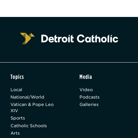
Topics
Media
Local
Video
National/World
Podcasts
Vatican & Pope Leo
Galleries
XIV
Sports
Catholic Schools
Arts