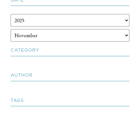
CATEGORY
AUTHOR
TAGS