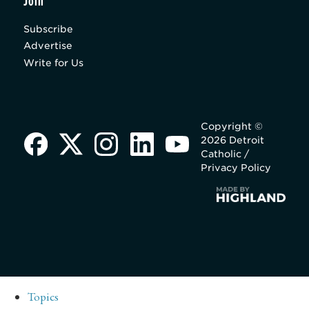
Join
Subscribe
Advertise
Write for Us
Copyright ©
2026 Detroit
Catholic /
Privacy Policy
Topics