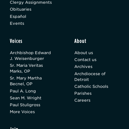
Clergy Assignments
Obituaries
Español
Events
Voices
About
Archbishop Edward
About us
J. Weisenburger
Contact us
Sr. Maria Veritas
Archives
Marks, OP
Archdiocese of
Sr. Mary Martha
Detroit
Becnel, OP
Catholic Schools
Paul A. Long
Parishes
Sean M. Wright
Careers
Paul Stuligross
More Voices