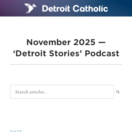
November 2025 —
‘Detroit Stories’ Podcast
DATE