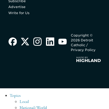
Subscribe
Advertise
Write for Us
Copyright ©
2026 Detroit
Catholic /
Privacy Policy
Topics
Local
National/World