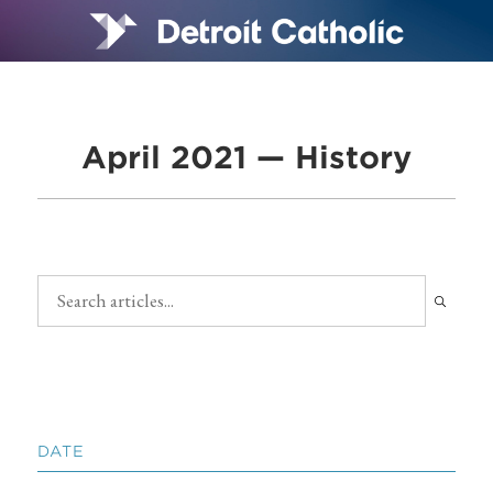
April 2021 — History
DATE