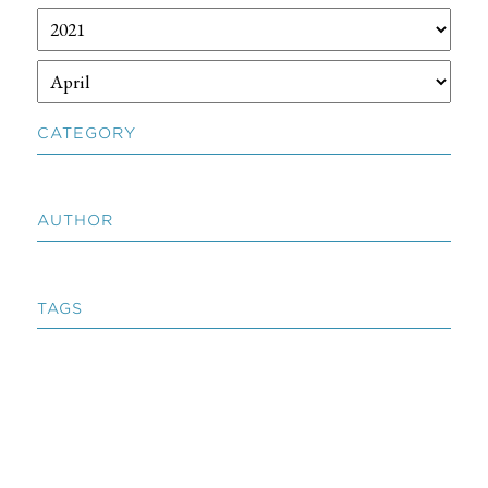
CATEGORY
AUTHOR
TAGS