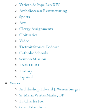
Vatican & Pope Leo XIV
Archdiocesan Restructuring
Sports
Arts
Clergy Assignments
Obituaries
Video
'Detroit Stories' Podcast
Catholic Schools
Sent on Mission
I AM HERE
History
Español
Voices
Archbishop Edward J. Weisenburger
Sr. Maria Veritas Marks, OP
Fr. Charles Fox
Greg Erlandson