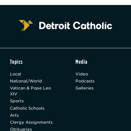
Topics
Media
Local
Video
National/World
Podcasts
Vatican & Pope Leo
Galleries
XIV
Sports
Catholic Schools
Arts
Clergy Assignments
Obituaries