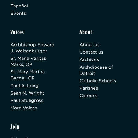
Español
Events
Voices
About
Archbishop Edward
About us
J. Weisenburger
Contact us
Sr. Maria Veritas
Archives
Marks, OP
Archdiocese of
Sr. Mary Martha
Detroit
Becnel, OP
Catholic Schools
Paul A. Long
Parishes
Sean M. Wright
Careers
Paul Stuligross
More Voices
Join