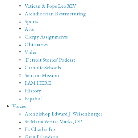
Vatican & Pope Leo XIV
Archdiocesan Restructuring
Sports
Arts
Clergy Assignments
Obituaries
Video
'Detroit Stories' Podcast
Catholic Schools
Sent on Mission
I AM HERE
History
Español
Voices
Archbishop Edward J. Weisenburger
Sr. Maria Veritas Marks, OP
Fr. Charles Fox
Greg Erlandson