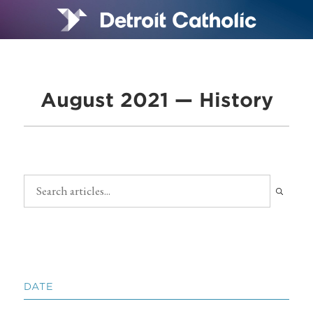
August 2021 — History
DATE