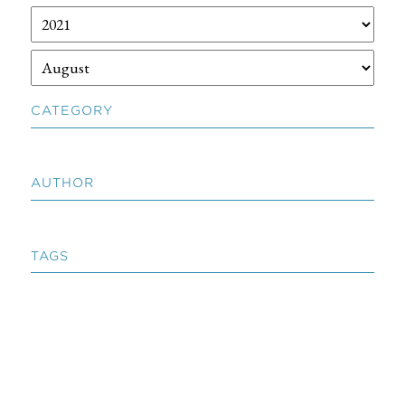
CATEGORY
AUTHOR
TAGS