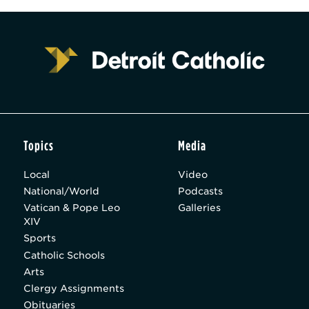
Topics
Media
Local
Video
National/World
Podcasts
Vatican & Pope Leo
Galleries
XIV
Sports
Catholic Schools
Arts
Clergy Assignments
Obituaries