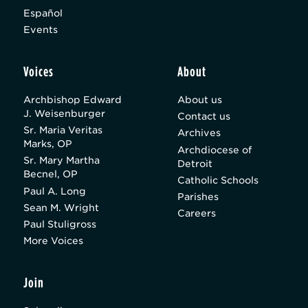
Español
Events
Voices
About
Archbishop Edward
About us
J. Weisenburger
Contact us
Sr. Maria Veritas
Archives
Marks, OP
Archdiocese of
Sr. Mary Martha
Detroit
Becnel, OP
Catholic Schools
Paul A. Long
Parishes
Sean M. Wright
Careers
Paul Stuligross
More Voices
Join