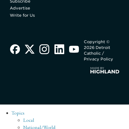
Subscribe
Advertise
Write for Us
Copyright ©
2026 Detroit
Catholic /
Privacy Policy
Topics
Local
National/World