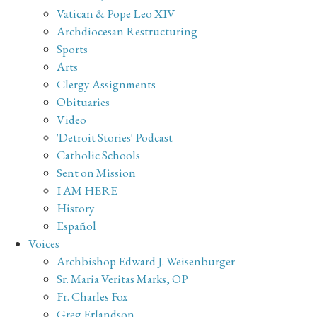
Vatican & Pope Leo XIV
Archdiocesan Restructuring
Sports
Arts
Clergy Assignments
Obituaries
Video
'Detroit Stories' Podcast
Catholic Schools
Sent on Mission
I AM HERE
History
Español
Voices
Archbishop Edward J. Weisenburger
Sr. Maria Veritas Marks, OP
Fr. Charles Fox
Greg Erlandson