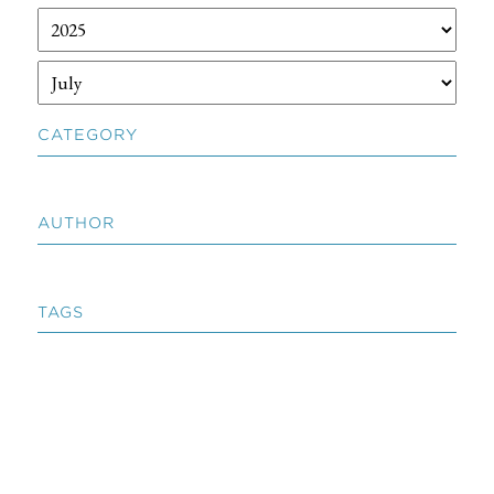
CATEGORY
AUTHOR
TAGS