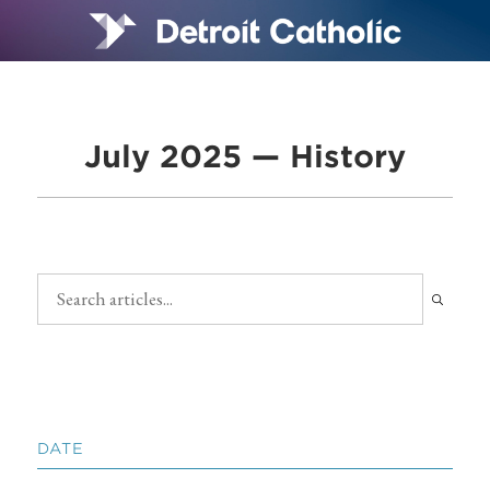
July 2025 — History
DATE