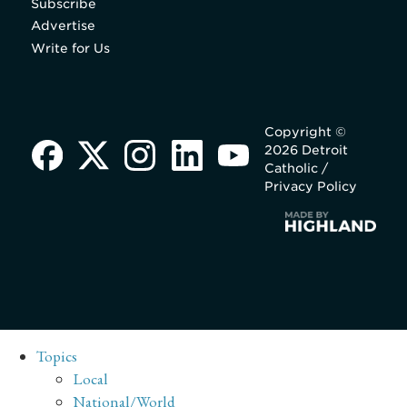
Subscribe
Advertise
Write for Us
Copyright ©
2026 Detroit
Catholic /
Privacy Policy
Topics
Local
National/World