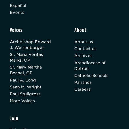
Español
Events
Voices
About
Archbishop Edward
About us
J. Weisenburger
Contact us
Sr. Maria Veritas
Archives
Marks, OP
Archdiocese of
Sr. Mary Martha
Detroit
Becnel, OP
Catholic Schools
Paul A. Long
Parishes
Sean M. Wright
Careers
Paul Stuligross
More Voices
Join