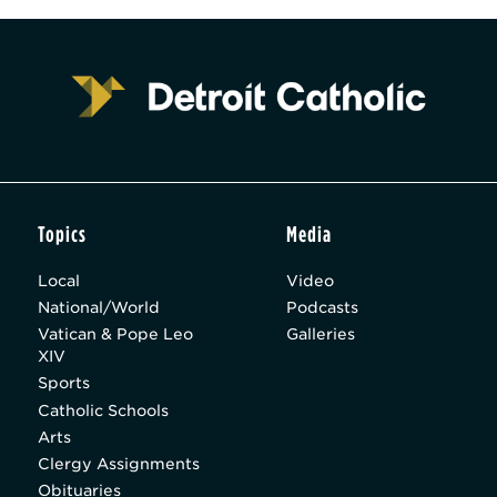
Topics
Media
Local
Video
National/World
Podcasts
Vatican & Pope Leo
Galleries
XIV
Sports
Catholic Schools
Arts
Clergy Assignments
Obituaries