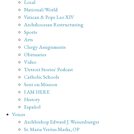
Local
National/World
Vatican & Pope Leo XIV
Archdiocesan Restructuring
Sports
Arts
Clergy Assignments
Obituaries
Video
'Detroit Stories' Podcast
Catholic Schools
Sent on Mission
I AM HERE
History
Español
Voices
Archbishop Edward J. Weisenburger
Sr. Maria Veritas Marks, OP