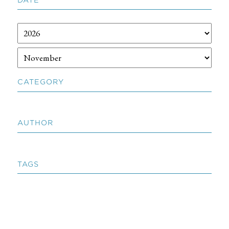
CATEGORY
AUTHOR
TAGS