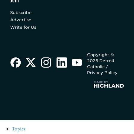
Join
Subscribe
Advertise
Write for Us
Copyright ©
2026 Detroit
Catholic /
Privacy Policy
Topics