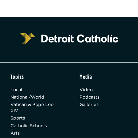
Topics
Media
Local
Video
National/World
Podcasts
Vatican & Pope Leo
Galleries
XIV
Sports
Catholic Schools
Arts