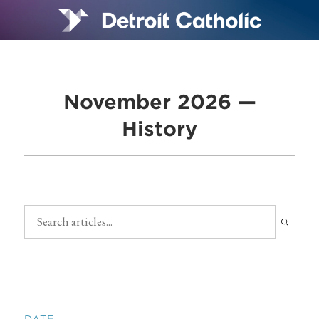
November 2026 —
History
DATE