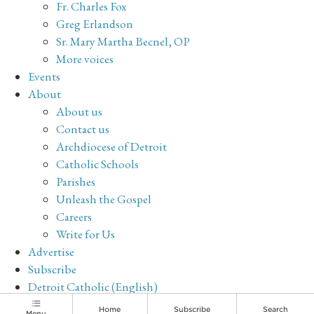
Fr. Charles Fox
Greg Erlandson
Sr. Mary Martha Becnel, OP
More voices
Events
About
About us
Contact us
Archdiocese of Detroit
Catholic Schools
Parishes
Unleash the Gospel
Careers
Write for Us
Advertise
Subscribe
Detroit Catholic (English)
Archive
Home
Subscribe
Search
Menu