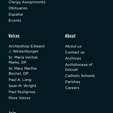
Clergy Assignments
Obituaries
Español
Events
Voices
About
Archbishop Edward
About us
J. Weisenburger
Contact us
Sr. Maria Veritas
Archives
Marks, OP
Archdiocese of
Sr. Mary Martha
Detroit
Becnel, OP
Catholic Schools
Paul A. Long
Parishes
Sean M. Wright
Careers
Paul Stuligross
More Voices