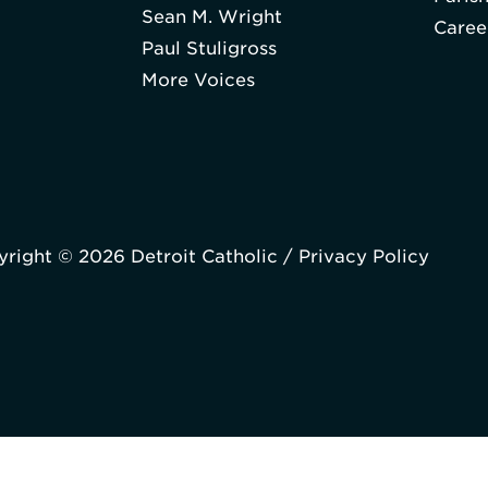
Sean M. Wright
Caree
Paul Stuligross
More Voices
right © 2026 Detroit Catholic /
Privacy Policy