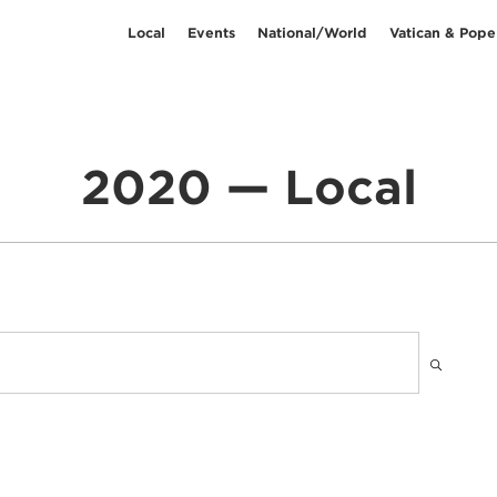
Local
Events
National/World
Vatican & Pope
2020 — Local