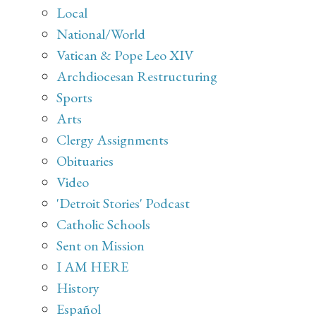
Local
National/World
Vatican & Pope Leo XIV
Archdiocesan Restructuring
Sports
Arts
Clergy Assignments
Obituaries
Video
'Detroit Stories' Podcast
Catholic Schools
Sent on Mission
I AM HERE
History
Español