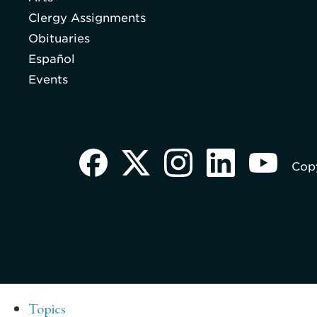
Clergy Assignments
Obituaries
Español
Events
Copy
Topics