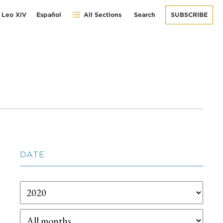
 Leo XIV
Español
All Sections
Search
SUBSCRIBE
DATE