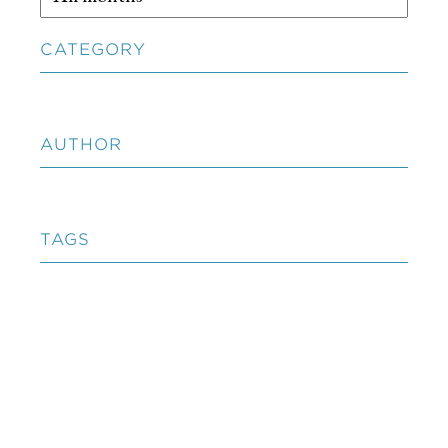
CATEGORY
AUTHOR
TAGS