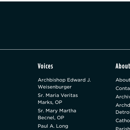
Voices
Abou
Archbishop Edward J.
About
Weisenburger
Conta
Sr. Maria Veritas
Archi
Marks, OP
Archd
Sr. Mary Martha
Detro
Becnel, OP
Catho
Paul A. Long
Paris