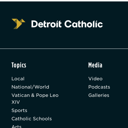
Topics
Media
Local
Video
National/World
Podcasts
Vatican & Pope Leo
Galleries
XIV
Sports
Catholic Schools
Arts