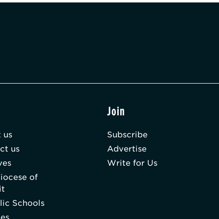
t
Join
 us
Subscribe
ct us
Advertise
ves
Write for Us
iocese of
it
lic Schools
hes