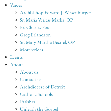
Voices
Archbishop Edward J. Weisenburger
Sr. Maria Veritas Marks, OP
Fr. Charles Fox
Greg Erlandson
Sr. Mary Martha Becnel, OP
More voices
Events
About
About us
Contact us
Archdiocese of Detroit
Catholic Schools
Parishes
Unleash the Gospel