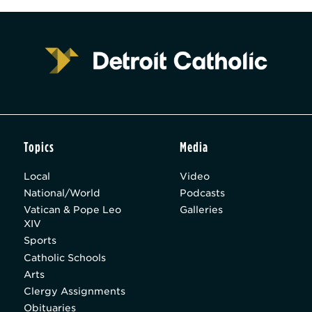
Topics
Media
Local
Video
National/World
Podcasts
Vatican & Pope Leo
Galleries
XIV
Sports
Catholic Schools
Arts
Clergy Assignments
Obituaries