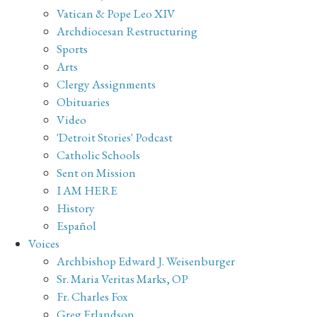
Vatican & Pope Leo XIV
Archdiocesan Restructuring
Sports
Arts
Clergy Assignments
Obituaries
Video
'Detroit Stories' Podcast
Catholic Schools
Sent on Mission
I AM HERE
History
Español
Voices
Archbishop Edward J. Weisenburger
Sr. Maria Veritas Marks, OP
Fr. Charles Fox
Greg Erlandson