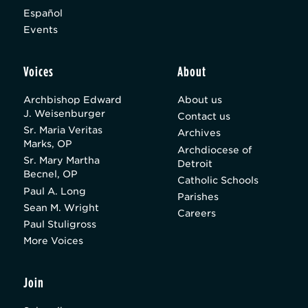
Español
Events
Voices
About
Archbishop Edward
About us
J. Weisenburger
Contact us
Sr. Maria Veritas
Archives
Marks, OP
Archdiocese of
Sr. Mary Martha
Detroit
Becnel, OP
Catholic Schools
Paul A. Long
Parishes
Sean M. Wright
Careers
Paul Stuligross
More Voices
Join