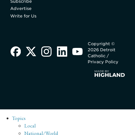
Subscribe
Advertise
Write for Us
Copyright ©
2026 Detroit
Catholic /
Privacy Policy
Topics
Local
National/World