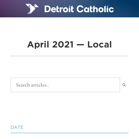
April 2021 — Local
DATE