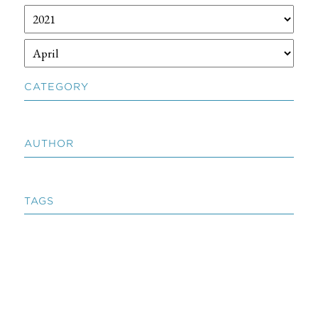
CATEGORY
AUTHOR
TAGS