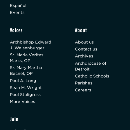
Español
Events
Voices
About
Archbishop Edward
About us
J. Weisenburger
Contact us
Sr. Maria Veritas
Archives
Marks, OP
Archdiocese of
Sr. Mary Martha
Detroit
Becnel, OP
Catholic Schools
Paul A. Long
Parishes
Sean M. Wright
Careers
Paul Stuligross
More Voices
Join