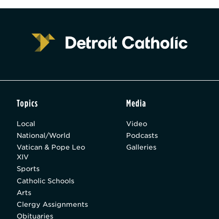
Topics
Media
Local
Video
National/World
Podcasts
Vatican & Pope Leo
Galleries
XIV
Sports
Catholic Schools
Arts
Clergy Assignments
Obituaries