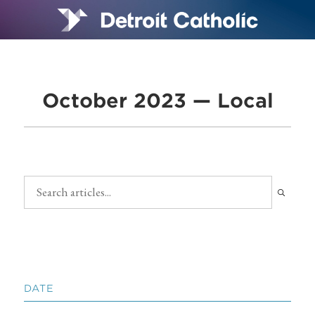
October 2023 — Local
DATE