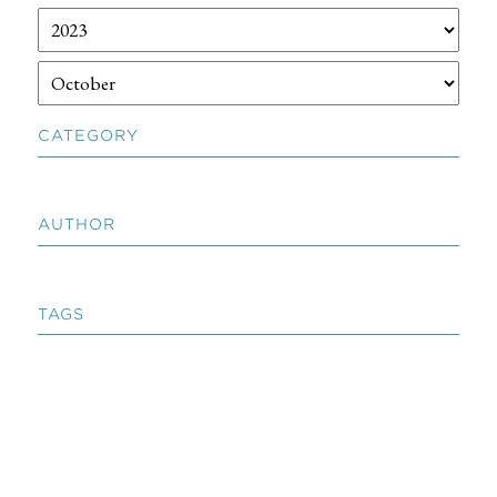
CATEGORY
AUTHOR
TAGS