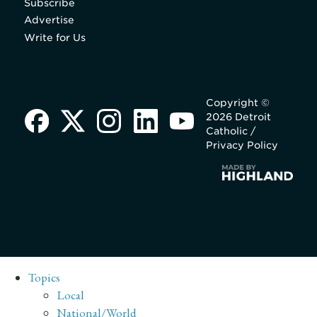
Subscribe
Advertise
Write for Us
Copyright ©
2026 Detroit
Catholic /
Privacy Policy
Topics
Local
National/World