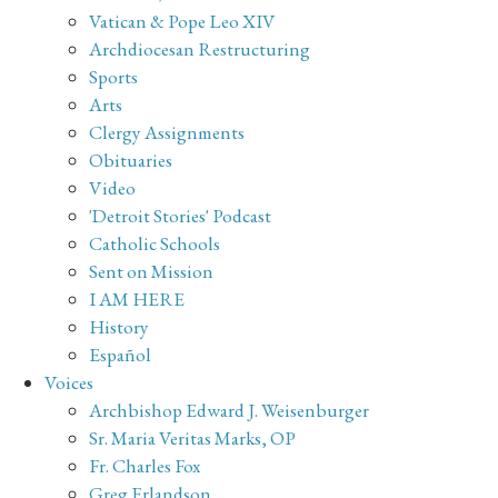
Vatican & Pope Leo XIV
Archdiocesan Restructuring
Sports
Arts
Clergy Assignments
Obituaries
Video
'Detroit Stories' Podcast
Catholic Schools
Sent on Mission
I AM HERE
History
Español
Voices
Archbishop Edward J. Weisenburger
Sr. Maria Veritas Marks, OP
Fr. Charles Fox
Greg Erlandson