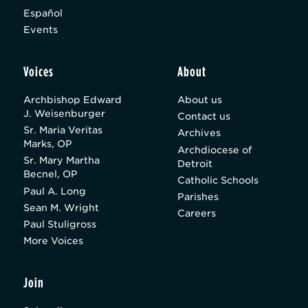
Español
Events
Voices
About
Archbishop Edward
About us
J. Weisenburger
Contact us
Sr. Maria Veritas
Archives
Marks, OP
Archdiocese of
Sr. Mary Martha
Detroit
Becnel, OP
Catholic Schools
Paul A. Long
Parishes
Sean M. Wright
Careers
Paul Stuligross
More Voices
Join