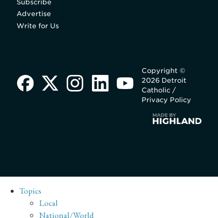
Subscribe
Advertise
Write for Us
Copyright ©
2026 Detroit
Catholic /
Privacy Policy
Topics
Local
National/World