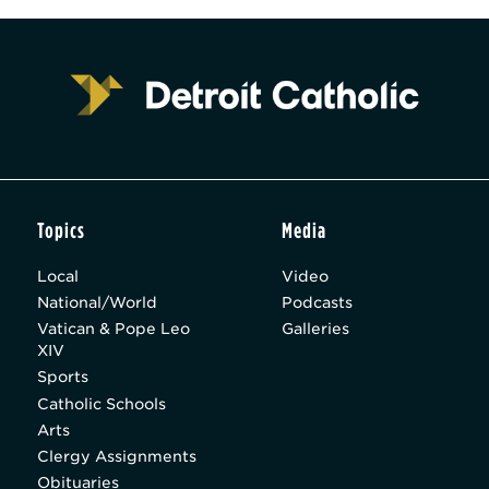
Topics
Media
Local
Video
National/World
Podcasts
Vatican & Pope Leo
Galleries
XIV
Sports
Catholic Schools
Arts
Clergy Assignments
Obituaries