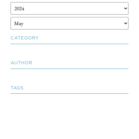
CATEGORY
AUTHOR
TAGS