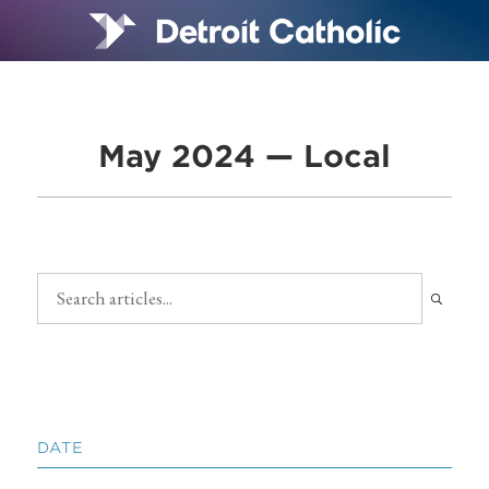
May 2024 — Local
DATE