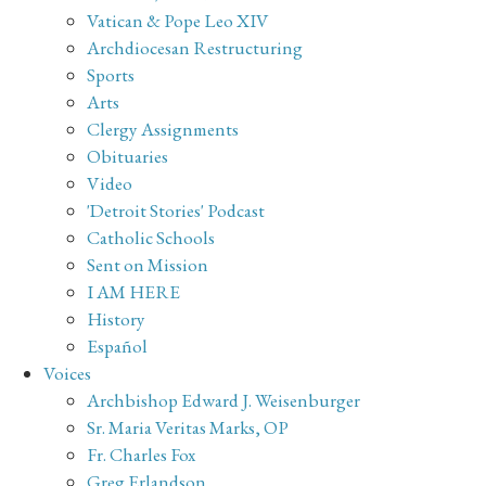
Vatican & Pope Leo XIV
Archdiocesan Restructuring
Sports
Arts
Clergy Assignments
Obituaries
Video
'Detroit Stories' Podcast
Catholic Schools
Sent on Mission
I AM HERE
History
Español
Voices
Archbishop Edward J. Weisenburger
Sr. Maria Veritas Marks, OP
Fr. Charles Fox
Greg Erlandson