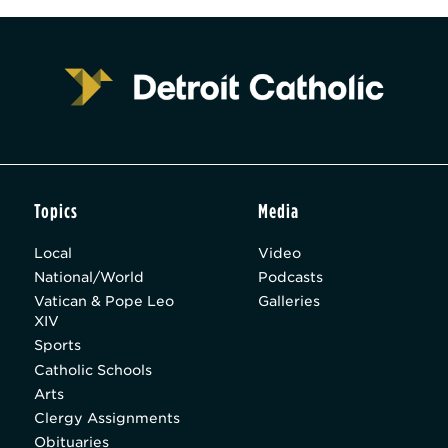
Topics
Media
Local
Video
National/World
Podcasts
Vatican & Pope Leo
Galleries
XIV
Sports
Catholic Schools
Arts
Clergy Assignments
Obituaries