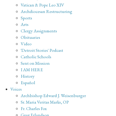
Vatican & Pope Leo XIV
Archdiocesan Restructuring
Sports
Arts
Clergy Assignments
Obituaries
Video
'Detroit Stories' Podcast
Catholic Schools
Sent on Mission
I AM HERE
History
Español
Voices
Archbishop Edward J. Weisenburger
Sr. Maria Veritas Marks, OP
Fr. Charles Fox
Greg Erlandson