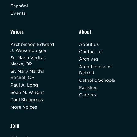
Español
Events
Voices
About
Archbishop Edward
About us
J. Weisenburger
Contact us
Sr. Maria Veritas
Archives
Marks, OP
Archdiocese of
Sr. Mary Martha
Detroit
Becnel, OP
Catholic Schools
Paul A. Long
Parishes
Sean M. Wright
Careers
Paul Stuligross
More Voices
Join