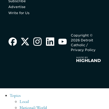
Subscribe
Advertise
Write for Us
Copyright ©
2026 Detroit
Catholic /
Privacy Policy
Topics
Local
National/World