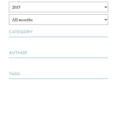
CATEGORY
AUTHOR
TAGS