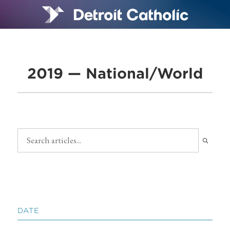
2019 — National/World
DATE