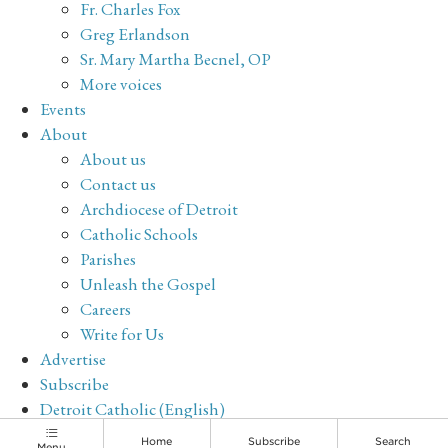
Fr. Charles Fox
Greg Erlandson
Sr. Mary Martha Becnel, OP
More voices
Events
About
About us
Contact us
Archdiocese of Detroit
Catholic Schools
Parishes
Unleash the Gospel
Careers
Write for Us
Advertise
Subscribe
Detroit Catholic (English)
Archive
Home
Subscribe
Search
Menu