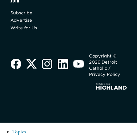
Join
Subscribe
Advertise
Write for Us
Copyright ©
2026 Detroit
Catholic /
Privacy Policy
Topics