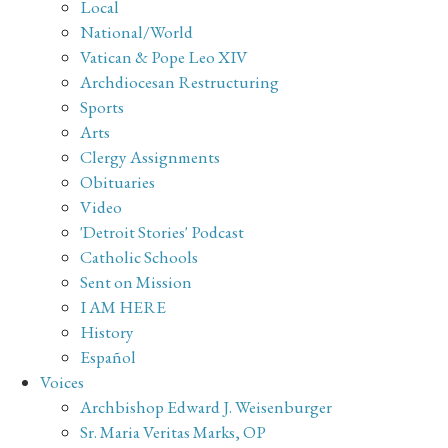
Local
National/World
Vatican & Pope Leo XIV
Archdiocesan Restructuring
Sports
Arts
Clergy Assignments
Obituaries
Video
'Detroit Stories' Podcast
Catholic Schools
Sent on Mission
I AM HERE
History
Español
Voices
Archbishop Edward J. Weisenburger
Sr. Maria Veritas Marks, OP