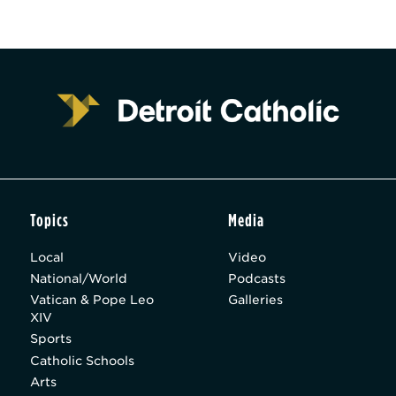
Topics
Media
Local
Video
National/World
Podcasts
Vatican & Pope Leo
Galleries
XIV
Sports
Catholic Schools
Arts