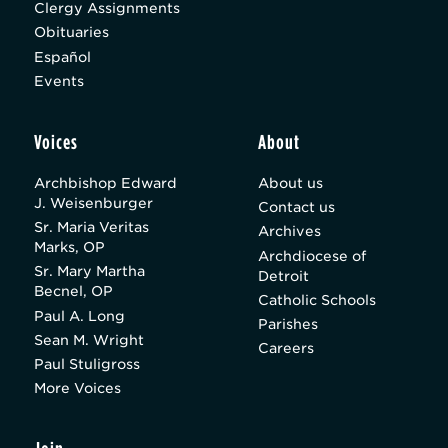
Clergy Assignments
Obituaries
Español
Events
Voices
About
Archbishop Edward
About us
J. Weisenburger
Contact us
Sr. Maria Veritas
Archives
Marks, OP
Archdiocese of
Sr. Mary Martha
Detroit
Becnel, OP
Catholic Schools
Paul A. Long
Parishes
Sean M. Wright
Careers
Paul Stuligross
More Voices