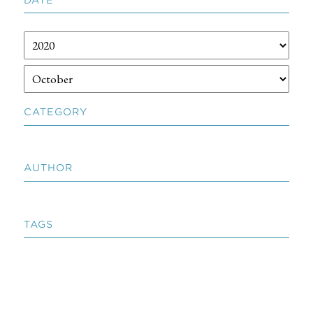
CATEGORY
AUTHOR
TAGS