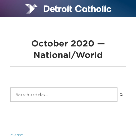
October 2020 —
National/World
DATE