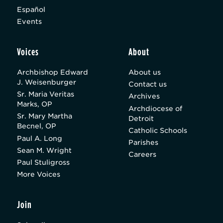
Español
Events
Voices
About
Archbishop Edward
About us
J. Weisenburger
Contact us
Sr. Maria Veritas
Archives
Marks, OP
Archdiocese of
Sr. Mary Martha
Detroit
Becnel, OP
Catholic Schools
Paul A. Long
Parishes
Sean M. Wright
Careers
Paul Stuligross
More Voices
Join