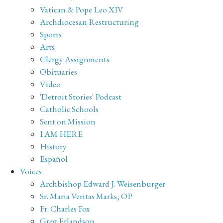
Vatican & Pope Leo XIV
Archdiocesan Restructuring
Sports
Arts
Clergy Assignments
Obituaries
Video
'Detroit Stories' Podcast
Catholic Schools
Sent on Mission
I AM HERE
History
Español
Voices
Archbishop Edward J. Weisenburger
Sr. Maria Veritas Marks, OP
Fr. Charles Fox
Greg Erlandson