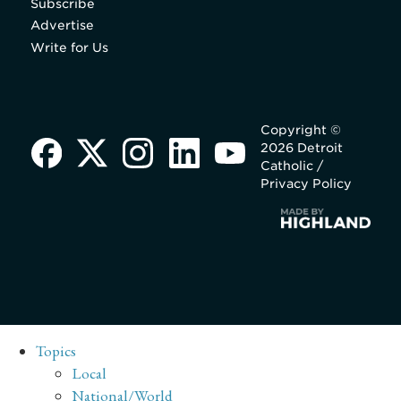
Subscribe
Advertise
Write for Us
Copyright ©
2026 Detroit
Catholic /
Privacy Policy
Topics
Local
National/World