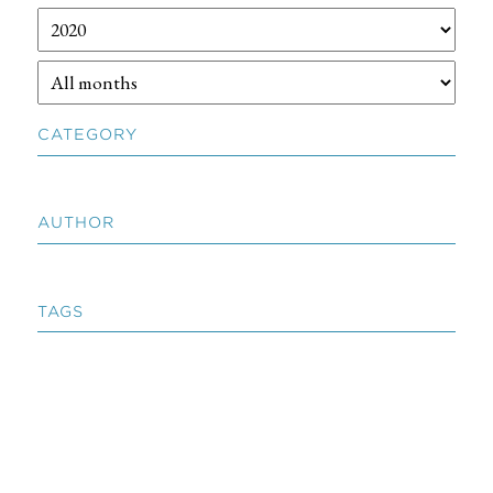
CATEGORY
AUTHOR
TAGS