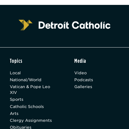
Topics
Media
Local
Video
National/World
Podcasts
Vatican & Pope Leo
Galleries
XIV
Sports
Catholic Schools
Arts
Clergy Assignments
Obituaries