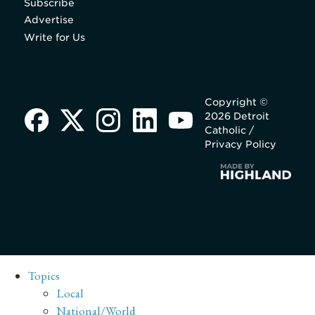
Subscribe
Advertise
Write for Us
Copyright ©
2026 Detroit
Catholic /
Privacy Policy
Topics
Local
National/World