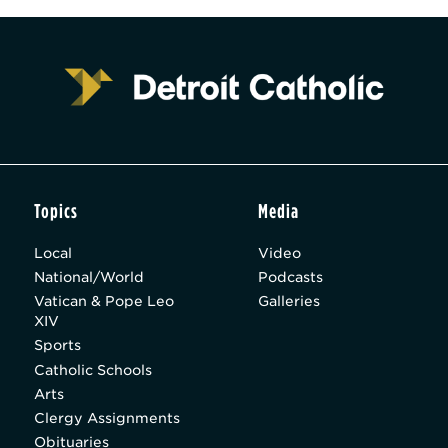
Topics
Media
Local
Video
National/World
Podcasts
Vatican & Pope Leo
Galleries
XIV
Sports
Catholic Schools
Arts
Clergy Assignments
Obituaries