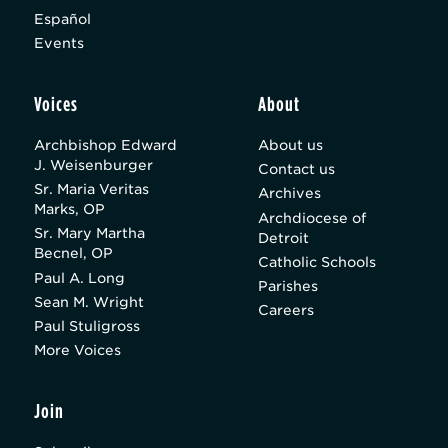
Español
Events
Voices
About
Archbishop Edward
About us
J. Weisenburger
Contact us
Sr. Maria Veritas
Archives
Marks, OP
Archdiocese of
Sr. Mary Martha
Detroit
Becnel, OP
Catholic Schools
Paul A. Long
Parishes
Sean M. Wright
Careers
Paul Stuligross
More Voices
Join