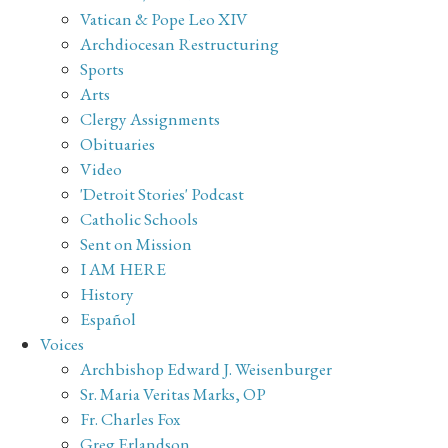
Vatican & Pope Leo XIV
Archdiocesan Restructuring
Sports
Arts
Clergy Assignments
Obituaries
Video
'Detroit Stories' Podcast
Catholic Schools
Sent on Mission
I AM HERE
History
Español
Voices
Archbishop Edward J. Weisenburger
Sr. Maria Veritas Marks, OP
Fr. Charles Fox
Greg Erlandson