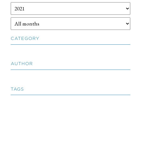
CATEGORY
AUTHOR
TAGS