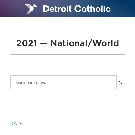
2021 — National/World
DATE