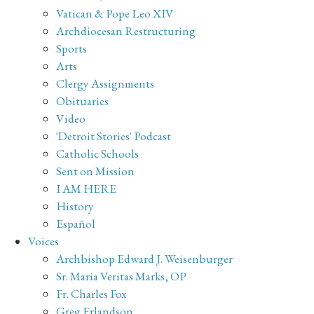
Vatican & Pope Leo XIV
Archdiocesan Restructuring
Sports
Arts
Clergy Assignments
Obituaries
Video
'Detroit Stories' Podcast
Catholic Schools
Sent on Mission
I AM HERE
History
Español
Voices
Archbishop Edward J. Weisenburger
Sr. Maria Veritas Marks, OP
Fr. Charles Fox
Greg Erlandson