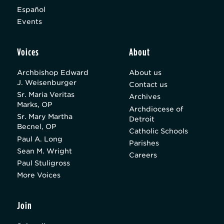
Español
Events
Voices
About
Archbishop Edward
About us
J. Weisenburger
Contact us
Sr. Maria Veritas
Archives
Marks, OP
Archdiocese of
Sr. Mary Martha
Detroit
Becnel, OP
Catholic Schools
Paul A. Long
Parishes
Sean M. Wright
Careers
Paul Stuligross
More Voices
Join