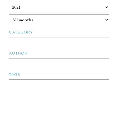
CATEGORY
AUTHOR
TAGS