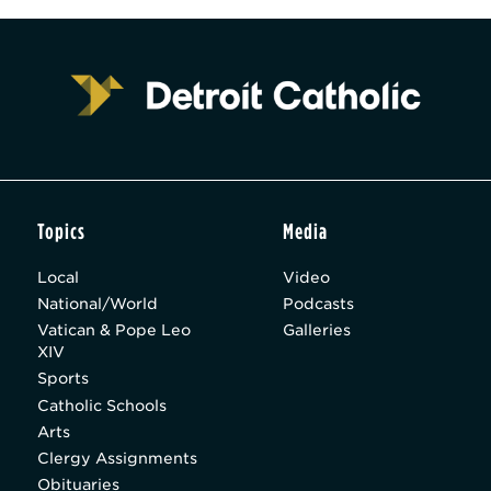
Topics
Media
Local
Video
National/World
Podcasts
Vatican & Pope Leo
Galleries
XIV
Sports
Catholic Schools
Arts
Clergy Assignments
Obituaries