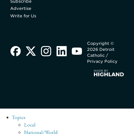
Subscribe
Advertise
Write for Us
Copyright ©
2026 Detroit
Catholic /
Privacy Policy
Topics
Local
National/World