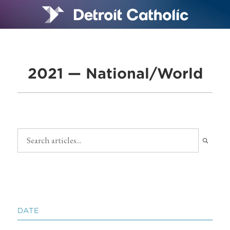
2021 — National/World
DATE