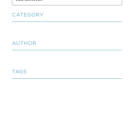
CATEGORY
AUTHOR
TAGS