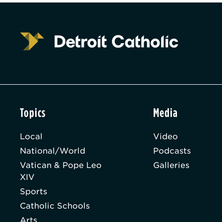
Topics
Media
Local
Video
National/World
Podcasts
Vatican & Pope Leo
Galleries
XIV
Sports
Catholic Schools
Arts