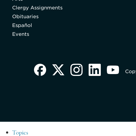
Clergy Assignments
Obituaries
Español
Events
Copy
Topics