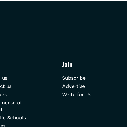
t
Join
 us
Subscribe
ct us
Advertise
ves
Write for Us
iocese of
it
lic Schools
hes