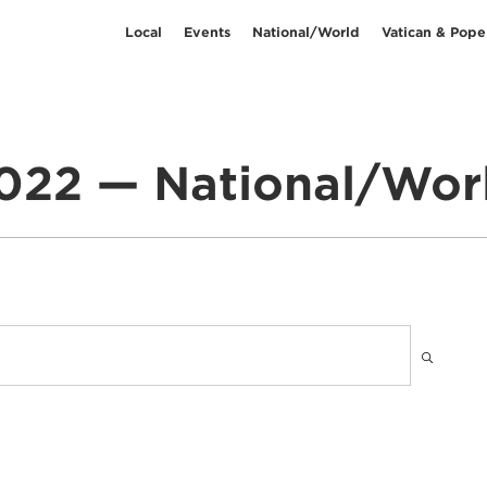
Local
Events
National/World
Vatican & Pope
022 — National/Wor