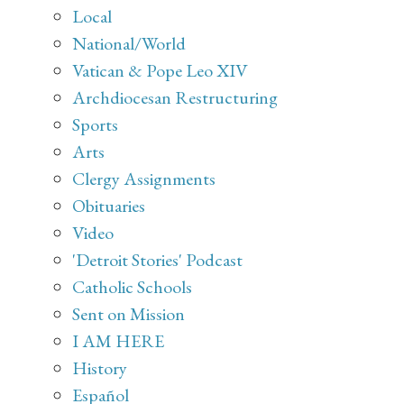
Local
National/World
Vatican & Pope Leo XIV
Archdiocesan Restructuring
Sports
Arts
Clergy Assignments
Obituaries
Video
'Detroit Stories' Podcast
Catholic Schools
Sent on Mission
I AM HERE
History
Español