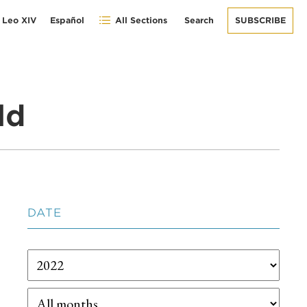
 Leo XIV
Español
All Sections
Search
SUBSCRIBE
ld
DATE