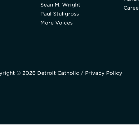
Sean M. Wright
Caree
Paul Stuligross
More Voices
right © 2026 Detroit Catholic /
Privacy Policy