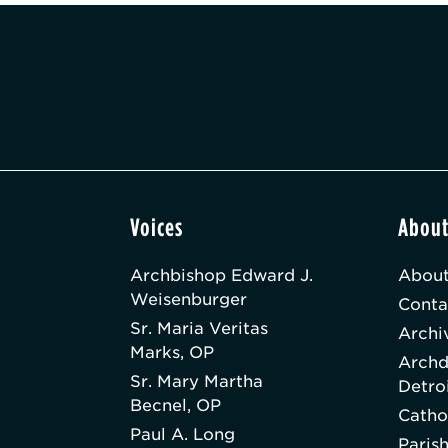
Voices
Abou
Archbishop Edward J.
About
Weisenburger
Conta
Sr. Maria Veritas
Archi
Marks, OP
Archd
Sr. Mary Martha
Detro
Becnel, OP
Catho
Paul A. Long
Paris