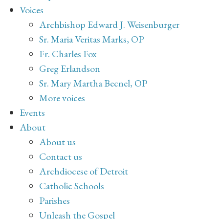
Voices
Archbishop Edward J. Weisenburger
Sr. Maria Veritas Marks, OP
Fr. Charles Fox
Greg Erlandson
Sr. Mary Martha Becnel, OP
More voices
Events
About
About us
Contact us
Archdiocese of Detroit
Catholic Schools
Parishes
Unleash the Gospel