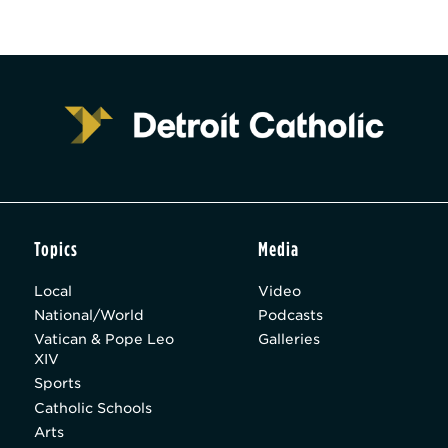
Topics
Media
Local
Video
National/World
Podcasts
Vatican & Pope Leo
Galleries
XIV
Sports
Catholic Schools
Arts