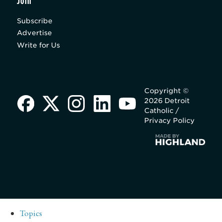
Join
Subscribe
Advertise
Write for Us
Copyright ©
2026 Detroit
Catholic /
Privacy Policy
Topics