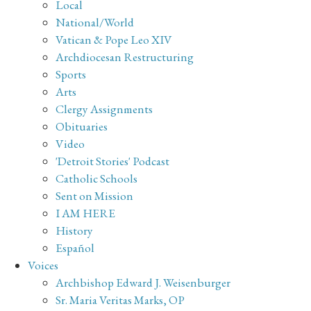
Local
National/World
Vatican & Pope Leo XIV
Archdiocesan Restructuring
Sports
Arts
Clergy Assignments
Obituaries
Video
'Detroit Stories' Podcast
Catholic Schools
Sent on Mission
I AM HERE
History
Español
Voices
Archbishop Edward J. Weisenburger
Sr. Maria Veritas Marks, OP