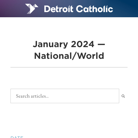
January 2024 —
National/World
DATE