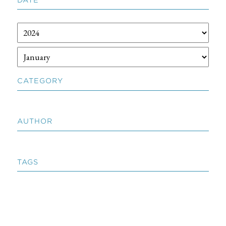
CATEGORY
AUTHOR
TAGS