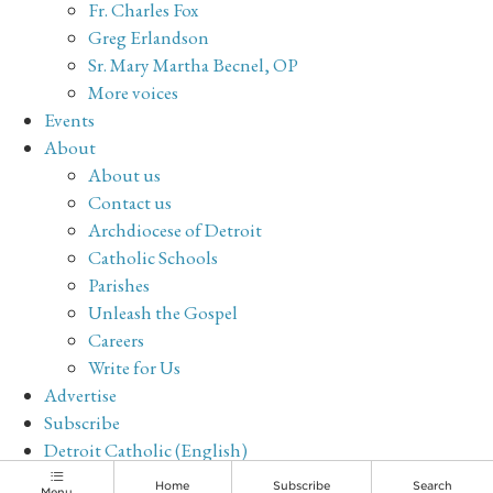
Fr. Charles Fox
Greg Erlandson
Sr. Mary Martha Becnel, OP
More voices
Events
About
About us
Contact us
Archdiocese of Detroit
Catholic Schools
Parishes
Unleash the Gospel
Careers
Write for Us
Advertise
Subscribe
Detroit Catholic (English)
Archive
Home
Subscribe
Search
Menu