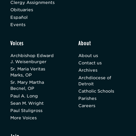
Clergy Assignments
Obituaries
Español
Events
Voices
About
Archbishop Edward
About us
J. Weisenburger
Contact us
Sr. Maria Veritas
Archives
Marks, OP
Archdiocese of
Sr. Mary Martha
Detroit
Becnel, OP
Catholic Schools
Paul A. Long
Parishes
Sean M. Wright
Careers
Paul Stuligross
More Voices