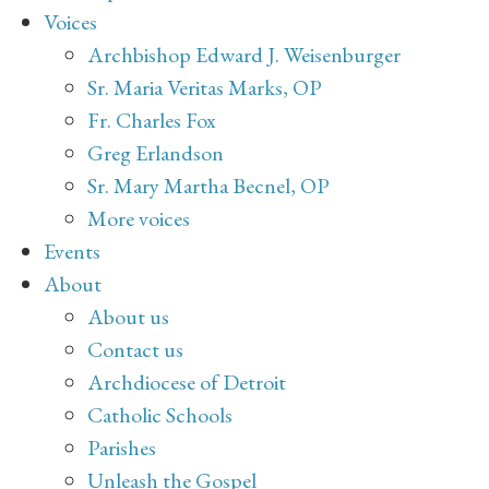
Voices
Archbishop Edward J. Weisenburger
Sr. Maria Veritas Marks, OP
Fr. Charles Fox
Greg Erlandson
Sr. Mary Martha Becnel, OP
More voices
Events
About
About us
Contact us
Archdiocese of Detroit
Catholic Schools
Parishes
Unleash the Gospel