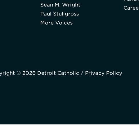
Sean M. Wright
Caree
Paul Stuligross
More Voices
right © 2026 Detroit Catholic /
Privacy Policy