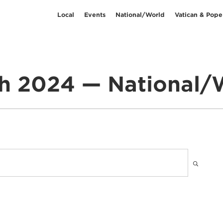
Local
Events
National/World
Vatican & Pope
h 2024 — National/