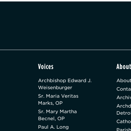
Voices
Abou
Archbishop Edward J.
About
Weisenburger
Conta
Sr. Maria Veritas
Archi
Marks, OP
Archd
Sr. Mary Martha
Detro
Becnel, OP
Catho
Paul A. Long
Paris