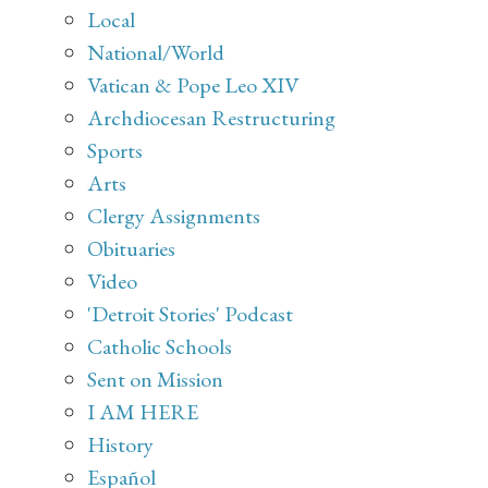
Local
National/World
Vatican & Pope Leo XIV
Archdiocesan Restructuring
Sports
Arts
Clergy Assignments
Obituaries
Video
'Detroit Stories' Podcast
Catholic Schools
Sent on Mission
I AM HERE
History
Español