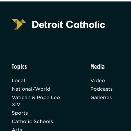
Topics
Media
Local
Video
National/World
Podcasts
Vatican & Pope Leo
Galleries
XIV
Sports
Catholic Schools
Arts