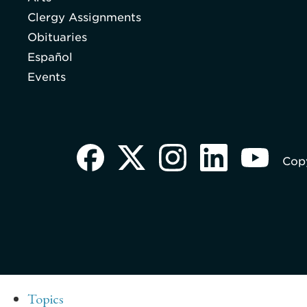
Clergy Assignments
Obituaries
Español
Events
Copy
Topics