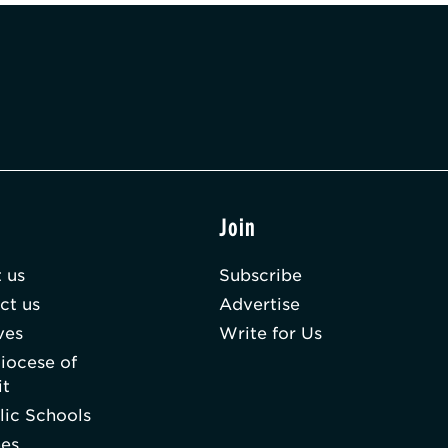
t
Join
 us
Subscribe
ct us
Advertise
ves
Write for Us
iocese of
it
lic Schools
hes