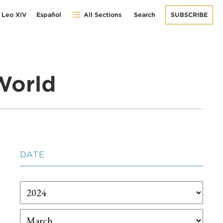
 Leo XIV
Español
All Sections
Search
SUBSCRIBE
World
DATE