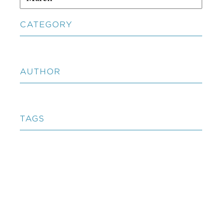
CATEGORY
AUTHOR
TAGS