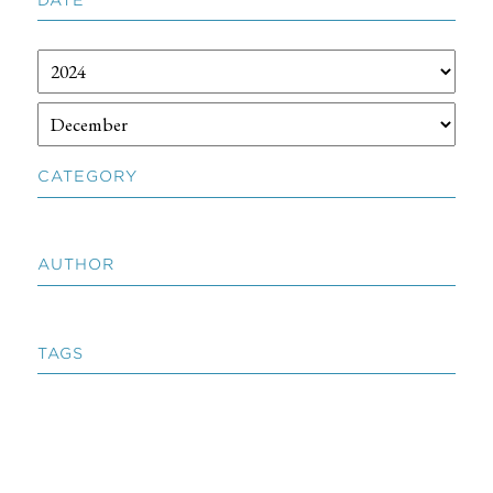
CATEGORY
AUTHOR
TAGS