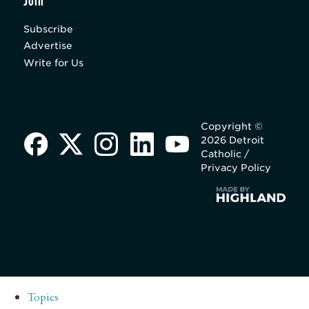
Join
Subscribe
Advertise
Write for Us
Copyright ©
2026 Detroit
Catholic /
Privacy Policy
Topics