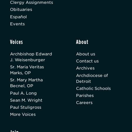
Clergy Assignments
Obituaries
Español
Events
Voices
About
Archbishop Edward
About us
J. Weisenburger
Contact us
Sr. Maria Veritas
Archives
Marks, OP
Archdiocese of
Sr. Mary Martha
Detroit
Becnel, OP
Catholic Schools
Paul A. Long
Parishes
Sean M. Wright
Careers
Paul Stuligross
More Voices