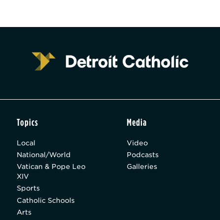
Topics
Media
Local
Video
National/World
Podcasts
Vatican & Pope Leo
Galleries
XIV
Sports
Catholic Schools
Arts