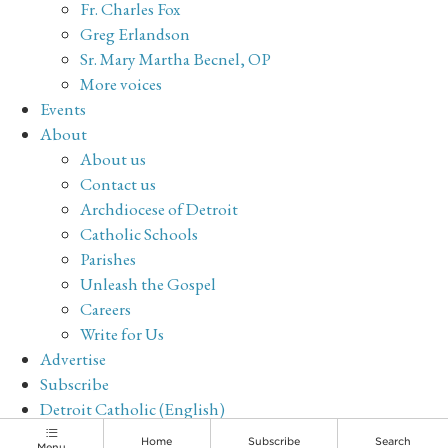
Fr. Charles Fox
Greg Erlandson
Sr. Mary Martha Becnel, OP
More voices
Events
About
About us
Contact us
Archdiocese of Detroit
Catholic Schools
Parishes
Unleash the Gospel
Careers
Write for Us
Advertise
Subscribe
Detroit Catholic (English)
Archive
Home
Subscribe
Search
Menu