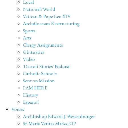
Local
National/World
Vatican & Pope Leo XIV
Archdiocesan Restructuring
Sports
Arts
Clergy Assignments
Obituaries
Video
'Detroit Stories' Podcast
Catholic Schools
Sent on Mission
I AM HERE
History
Español
Voices
Archbishop Edward J. Weisenburger
Sr. Maria Veritas Marks, OP