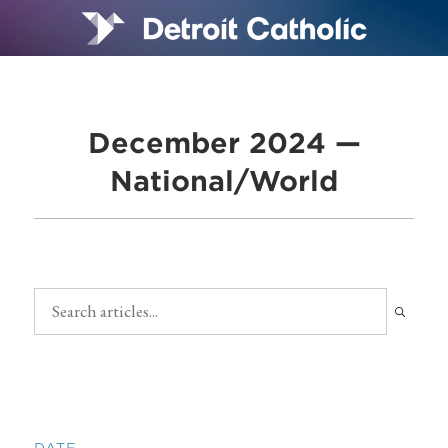
December 2024 —
National/World
DATE