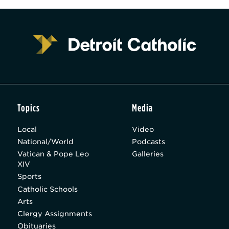
Topics
Media
Local
Video
National/World
Podcasts
Vatican & Pope Leo
Galleries
XIV
Sports
Catholic Schools
Arts
Clergy Assignments
Obituaries