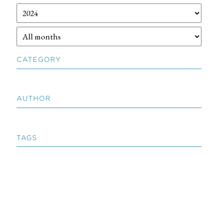
CATEGORY
AUTHOR
TAGS