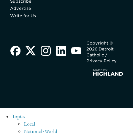
Subscribe
Advertise
Write for Us
Copyright ©
2026 Detroit
Catholic /
Privacy Policy
Topics
Local
National/World