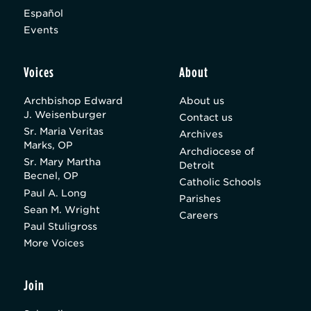
Español
Events
Voices
About
Archbishop Edward
About us
J. Weisenburger
Contact us
Sr. Maria Veritas
Archives
Marks, OP
Archdiocese of
Sr. Mary Martha
Detroit
Becnel, OP
Catholic Schools
Paul A. Long
Parishes
Sean M. Wright
Careers
Paul Stuligross
More Voices
Join