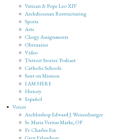
Vatican & Pope Leo XIV
Archdiocesan Restructuring
Sports
Arts
Clergy Assignments
Obituaries
Video
'Detroit Stories' Podcast
Catholic Schools
Sent on Mission
I AM HERE
History
Español
Voices
Archbishop Edward J. Weisenburger
Sr. Maria Veritas Marks, OP
Fr. Charles Fox
Greg Erlandson