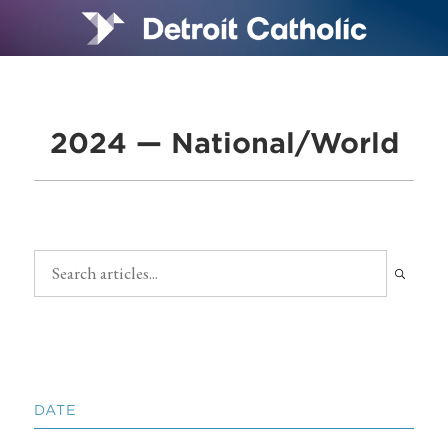
2024 — National/World
DATE