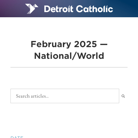
February 2025 —
National/World
DATE