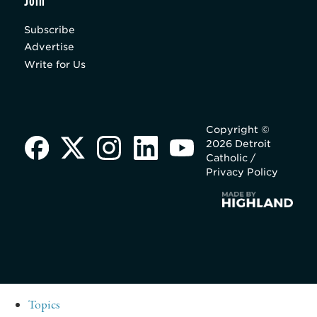
Join
Subscribe
Advertise
Write for Us
Copyright ©
2026 Detroit
Catholic /
Privacy Policy
Topics