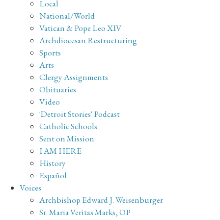
Local
National/World
Vatican & Pope Leo XIV
Archdiocesan Restructuring
Sports
Arts
Clergy Assignments
Obituaries
Video
'Detroit Stories' Podcast
Catholic Schools
Sent on Mission
I AM HERE
History
Español
Voices
Archbishop Edward J. Weisenburger
Sr. Maria Veritas Marks, OP