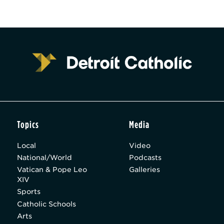
Topics
Media
Local
Video
National/World
Podcasts
Vatican & Pope Leo
Galleries
XIV
Sports
Catholic Schools
Arts