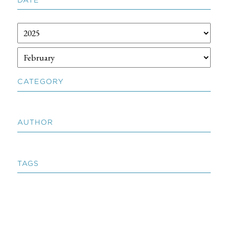
CATEGORY
AUTHOR
TAGS