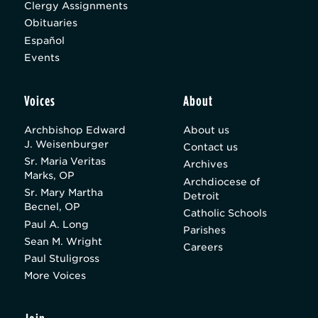
Clergy Assignments
Obituaries
Español
Events
Voices
About
Archbishop Edward
About us
J. Weisenburger
Contact us
Sr. Maria Veritas
Archives
Marks, OP
Archdiocese of
Sr. Mary Martha
Detroit
Becnel, OP
Catholic Schools
Paul A. Long
Parishes
Sean M. Wright
Careers
Paul Stuligross
More Voices