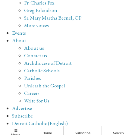
Fr. Charles Fox
Greg Erlandson
Sr. Mary Martha Becnel, OP
More voices
Events
About
About us
Contact us
Archdiocese of Detroit
Catholic Schools
Parishes
Unleash the Gospel
Careers
Write for Us
Advertise
Subscribe
Detroit Catholic (English)
Archive
Home
Subscribe
Search
Menu