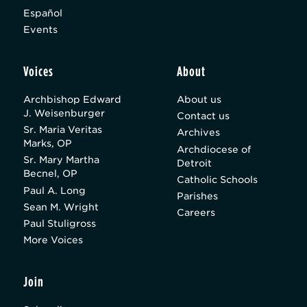
Español
Events
Voices
About
Archbishop Edward
About us
J. Weisenburger
Contact us
Sr. Maria Veritas
Archives
Marks, OP
Archdiocese of
Sr. Mary Martha
Detroit
Becnel, OP
Catholic Schools
Paul A. Long
Parishes
Sean M. Wright
Careers
Paul Stuligross
More Voices
Join