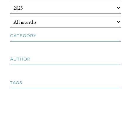
CATEGORY
AUTHOR
TAGS