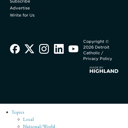
Subscribe
Advertise
Write for Us
Copyright ©
2026 Detroit
Catholic /
Privacy Policy
Topics
Local
National/World