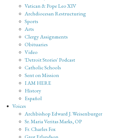
Vatican & Pope Leo XIV
Archdiocesan Restructuring
Sports
Arts
Clergy Assignments
Obituaries
Video
'Detroit Stories' Podcast
Catholic Schools
Sent on Mission
I AM HERE
History
Español
Voices
Archbishop Edward J. Weisenburger
Sr. Maria Veritas Marks, OP
Fr. Charles Fox
Greg Erlandson