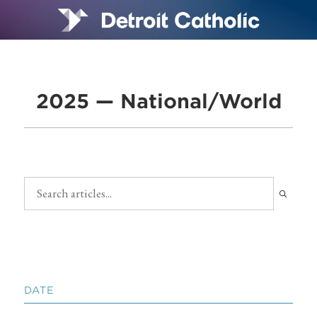
2025 — National/World
DATE