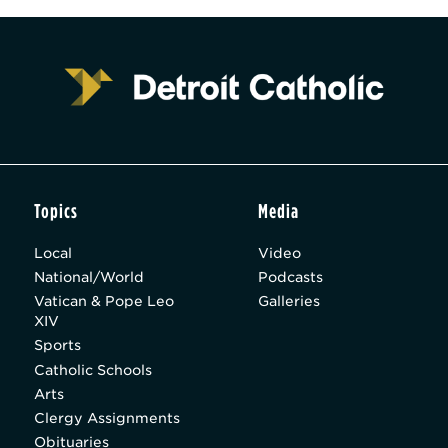
Topics
Media
Local
Video
National/World
Podcasts
Vatican & Pope Leo
Galleries
XIV
Sports
Catholic Schools
Arts
Clergy Assignments
Obituaries