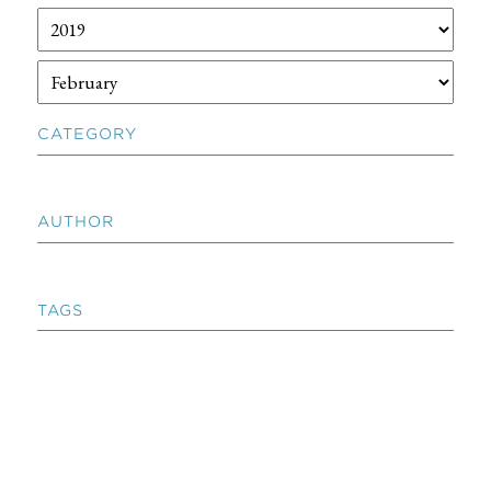
CATEGORY
AUTHOR
TAGS