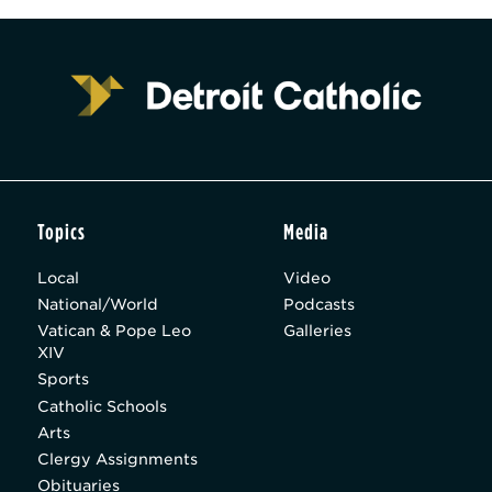
Topics
Media
Local
Video
National/World
Podcasts
Vatican & Pope Leo
Galleries
XIV
Sports
Catholic Schools
Arts
Clergy Assignments
Obituaries