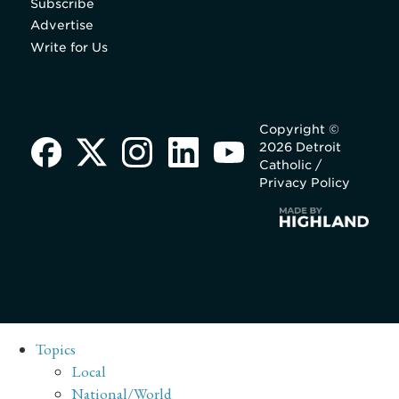
Subscribe
Advertise
Write for Us
Copyright ©
2026 Detroit
Catholic /
Privacy Policy
Topics
Local
National/World