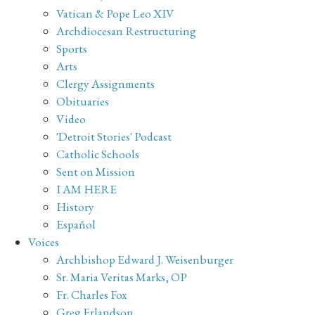
Vatican & Pope Leo XIV
Archdiocesan Restructuring
Sports
Arts
Clergy Assignments
Obituaries
Video
'Detroit Stories' Podcast
Catholic Schools
Sent on Mission
I AM HERE
History
Español
Voices
Archbishop Edward J. Weisenburger
Sr. Maria Veritas Marks, OP
Fr. Charles Fox
Greg Erlandson