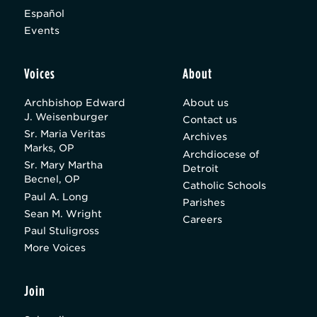
Español
Events
Voices
About
Archbishop Edward
About us
J. Weisenburger
Contact us
Sr. Maria Veritas
Archives
Marks, OP
Archdiocese of
Sr. Mary Martha
Detroit
Becnel, OP
Catholic Schools
Paul A. Long
Parishes
Sean M. Wright
Careers
Paul Stuligross
More Voices
Join