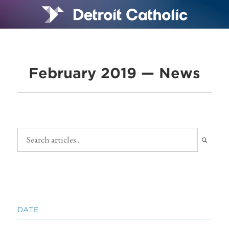
February 2019 — News
DATE