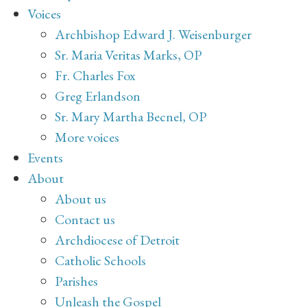
Voices
Archbishop Edward J. Weisenburger
Sr. Maria Veritas Marks, OP
Fr. Charles Fox
Greg Erlandson
Sr. Mary Martha Becnel, OP
More voices
Events
About
About us
Contact us
Archdiocese of Detroit
Catholic Schools
Parishes
Unleash the Gospel