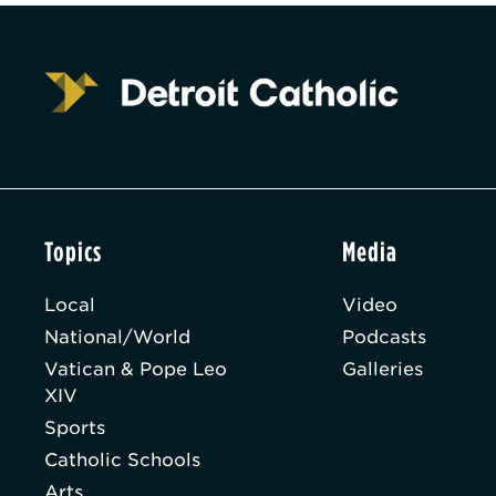
Topics
Media
Local
Video
National/World
Podcasts
Vatican & Pope Leo
Galleries
XIV
Sports
Catholic Schools
Arts