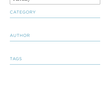
CATEGORY
AUTHOR
TAGS