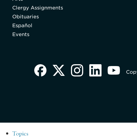
Clergy Assignments
Obituaries
Español
Events
Copy
Topics