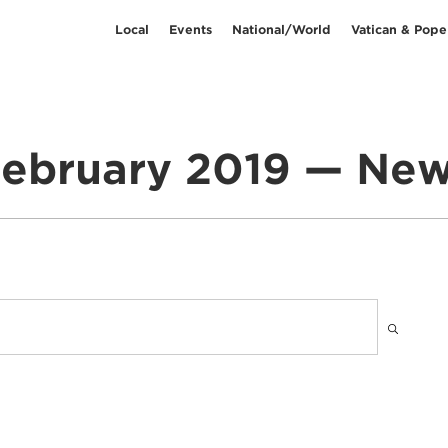
Local
Events
National/World
Vatican & Pope
ebruary 2019 — Ne