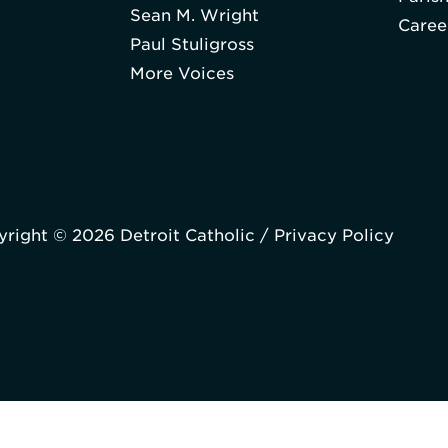
Sean M. Wright
Caree
Paul Stuligross
More Voices
right © 2026 Detroit Catholic /
Privacy Policy