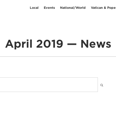
Local
Events
National/World
Vatican & Pope
April 2019 — News