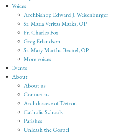
Voices
Archbishop Edward J. Weisenburger
Sr. Maria Veritas Marks, OP
Fr. Charles Fox
Greg Erlandson
Sr. Mary Martha Becnel, OP
More voices
Events
About
About us
Contact us
Archdiocese of Detroit
Catholic Schools
Parishes
Unleash the Gospel