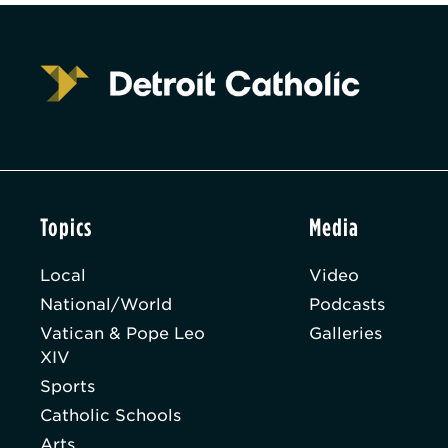
Topics
Media
Local
Video
National/World
Podcasts
Vatican & Pope Leo
Galleries
XIV
Sports
Catholic Schools
Arts