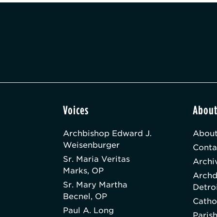
Voices
Abou
Archbishop Edward J.
About
Weisenburger
Conta
Sr. Maria Veritas
Archi
Marks, OP
Archd
Sr. Mary Martha
Detro
Becnel, OP
Catho
Paul A. Long
Paris