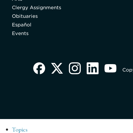
Clergy Assignments
Obituaries
Español
Events
Copy
Topics