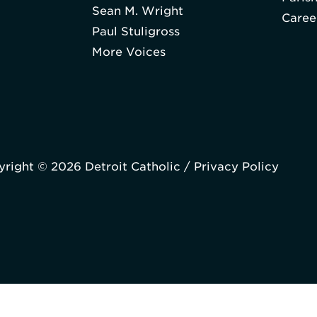
Sean M. Wright
Caree
Paul Stuligross
More Voices
right © 2026 Detroit Catholic /
Privacy Policy