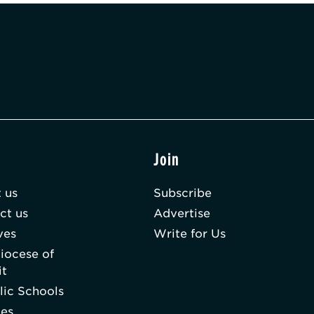
t
Join
 us
Subscribe
ct us
Advertise
ves
Write for Us
iocese of
it
lic Schools
hes