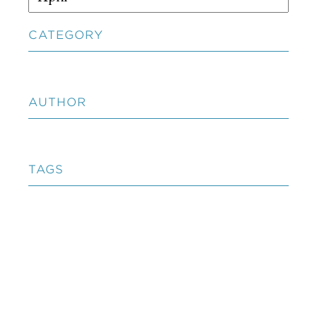
CATEGORY
AUTHOR
TAGS