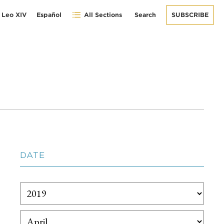
 Leo XIV
Español
All Sections
Search
SUBSCRIBE
DATE