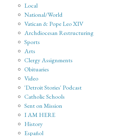
Local
National/World
Vatican & Pope Leo XIV
Archdiocesan Restructuring
Sports
Arts
Clergy Assignments
Obituaries
Video
'Detroit Stories' Podcast
Catholic Schools
Sent on Mission
I AM HERE
History
Español