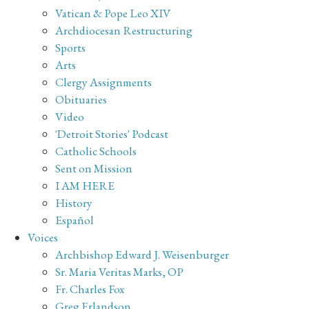
Vatican & Pope Leo XIV
Archdiocesan Restructuring
Sports
Arts
Clergy Assignments
Obituaries
Video
'Detroit Stories' Podcast
Catholic Schools
Sent on Mission
I AM HERE
History
Español
Voices
Archbishop Edward J. Weisenburger
Sr. Maria Veritas Marks, OP
Fr. Charles Fox
Greg Erlandson