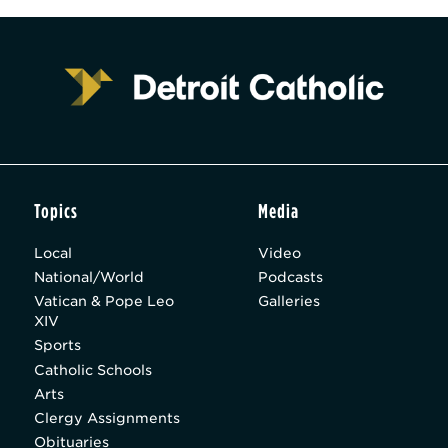
Topics
Media
Local
Video
National/World
Podcasts
Vatican & Pope Leo
Galleries
XIV
Sports
Catholic Schools
Arts
Clergy Assignments
Obituaries