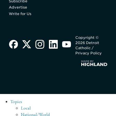
Subscribe
Advertise
Write for Us
Copyright ©
2026 Detroit
Catholic /
Privacy Policy
Topics
Local
National/World