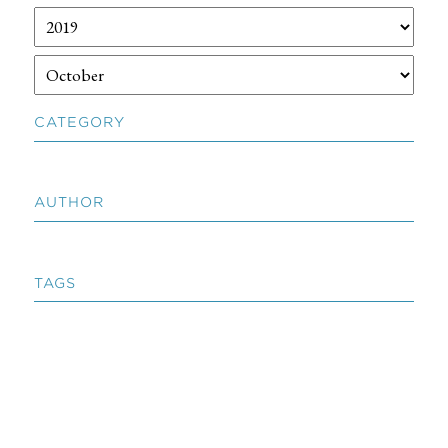
CATEGORY
AUTHOR
TAGS