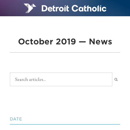
October 2019 — News
DATE