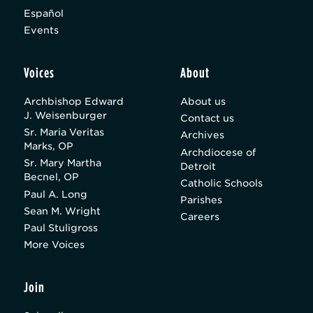
Español
Events
Voices
About
Archbishop Edward
About us
J. Weisenburger
Contact us
Sr. Maria Veritas
Archives
Marks, OP
Archdiocese of
Sr. Mary Martha
Detroit
Becnel, OP
Catholic Schools
Paul A. Long
Parishes
Sean M. Wright
Careers
Paul Stuligross
More Voices
Join