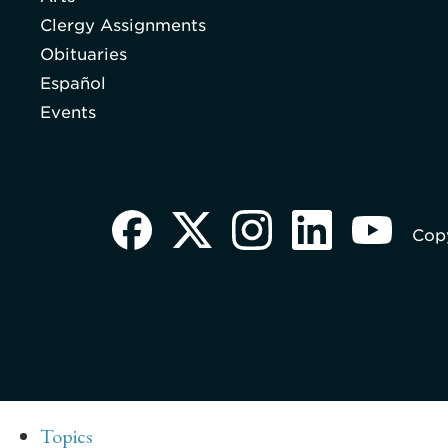
Clergy Assignments
Obituaries
Español
Events
Copy
Topics