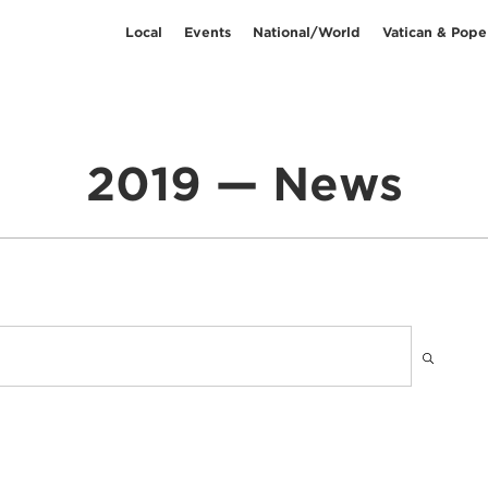
Local
Events
National/World
Vatican & Pope
2019 — News