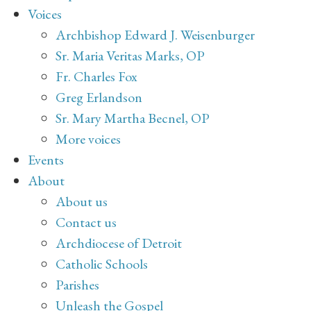
Voices
Archbishop Edward J. Weisenburger
Sr. Maria Veritas Marks, OP
Fr. Charles Fox
Greg Erlandson
Sr. Mary Martha Becnel, OP
More voices
Events
About
About us
Contact us
Archdiocese of Detroit
Catholic Schools
Parishes
Unleash the Gospel