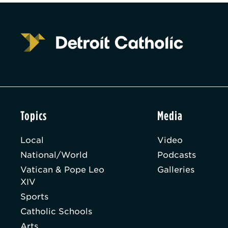
Topics
Media
Local
Video
National/World
Podcasts
Vatican & Pope Leo
Galleries
XIV
Sports
Catholic Schools
Arts