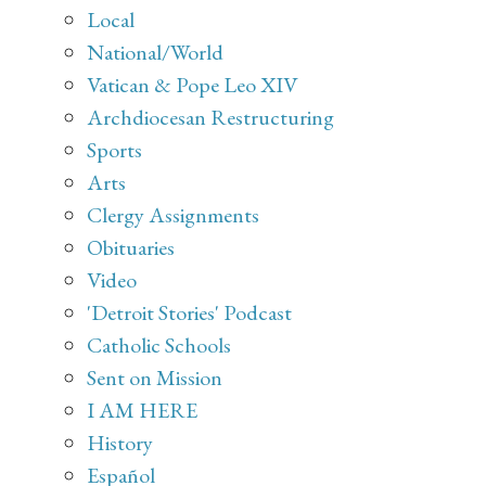
Local
National/World
Vatican & Pope Leo XIV
Archdiocesan Restructuring
Sports
Arts
Clergy Assignments
Obituaries
Video
'Detroit Stories' Podcast
Catholic Schools
Sent on Mission
I AM HERE
History
Español