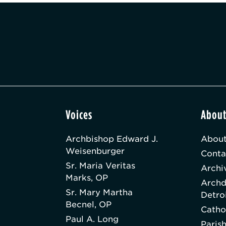
Voices
Abou
Archbishop Edward J.
About
Weisenburger
Conta
Sr. Maria Veritas
Archi
Marks, OP
Archd
Sr. Mary Martha
Detro
Becnel, OP
Catho
Paul A. Long
Paris