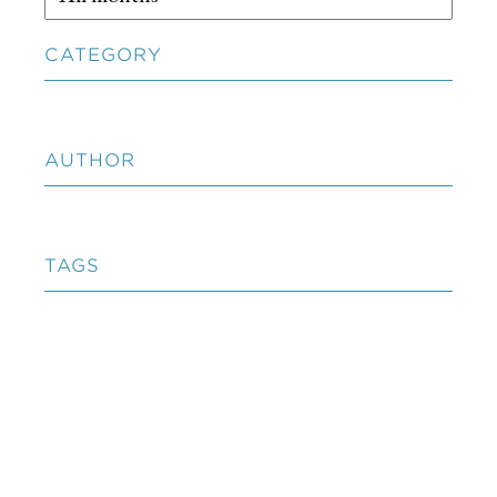
CATEGORY
AUTHOR
TAGS