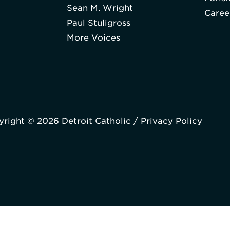
Sean M. Wright
Caree
Paul Stuligross
More Voices
right © 2026 Detroit Catholic /
Privacy Policy