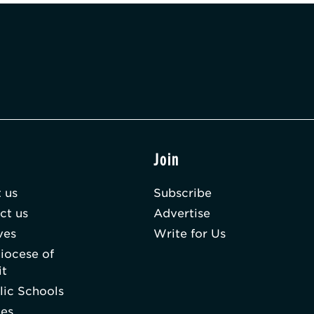
t
Join
 us
Subscribe
ct us
Advertise
ves
Write for Us
iocese of
it
lic Schools
hes