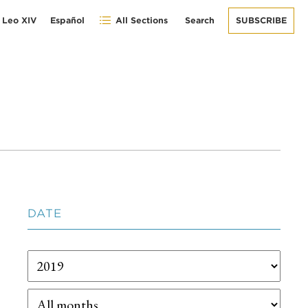
 Leo XIV
Español
All Sections
Search
SUBSCRIBE
DATE