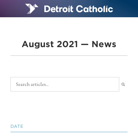
August 2021 — News
DATE