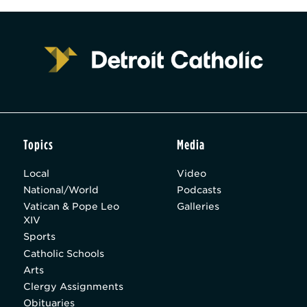
Topics
Media
Local
Video
National/World
Podcasts
Vatican & Pope Leo
Galleries
XIV
Sports
Catholic Schools
Arts
Clergy Assignments
Obituaries