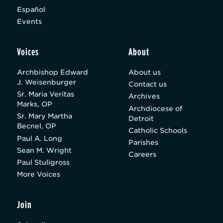
Español
Events
Voices
About
Archbishop Edward
About us
J. Weisenburger
Contact us
Sr. Maria Veritas
Archives
Marks, OP
Archdiocese of
Sr. Mary Martha
Detroit
Becnel, OP
Catholic Schools
Paul A. Long
Parishes
Sean M. Wright
Careers
Paul Stuligross
More Voices
Join