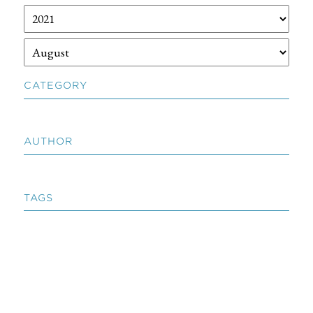
CATEGORY
AUTHOR
TAGS