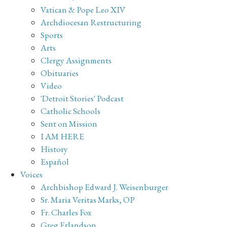
Vatican & Pope Leo XIV
Archdiocesan Restructuring
Sports
Arts
Clergy Assignments
Obituaries
Video
'Detroit Stories' Podcast
Catholic Schools
Sent on Mission
I AM HERE
History
Español
Voices
Archbishop Edward J. Weisenburger
Sr. Maria Veritas Marks, OP
Fr. Charles Fox
Greg Erlandson