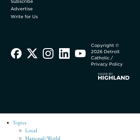
Subscribe
Advertise
Write for Us
Copyright ©
2026 Detroit
Catholic /
Privacy Policy
Topics
Local
National/World