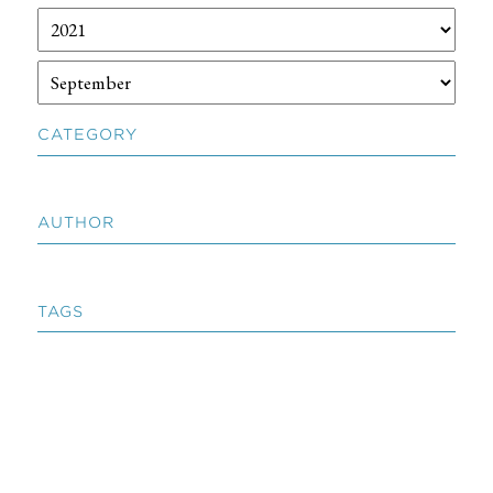
CATEGORY
AUTHOR
TAGS