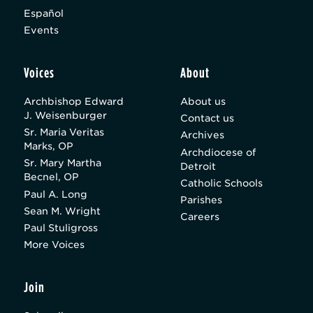
Español
Events
Voices
About
Archbishop Edward
About us
J. Weisenburger
Contact us
Sr. Maria Veritas
Archives
Marks, OP
Archdiocese of
Sr. Mary Martha
Detroit
Becnel, OP
Catholic Schools
Paul A. Long
Parishes
Sean M. Wright
Careers
Paul Stuligross
More Voices
Join