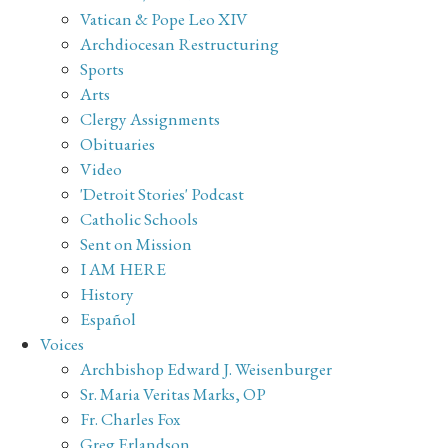
Vatican & Pope Leo XIV
Archdiocesan Restructuring
Sports
Arts
Clergy Assignments
Obituaries
Video
'Detroit Stories' Podcast
Catholic Schools
Sent on Mission
I AM HERE
History
Español
Voices
Archbishop Edward J. Weisenburger
Sr. Maria Veritas Marks, OP
Fr. Charles Fox
Greg Erlandson