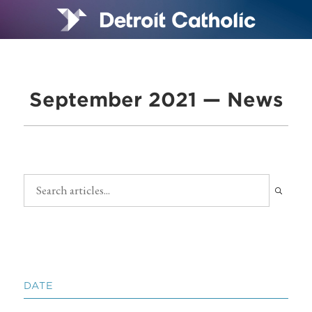
September 2021 — News
DATE