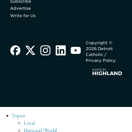
Subscribe
Advertise
Write for Us
Copyright ©
2026 Detroit
Catholic /
Privacy Policy
Topics
Local
National/World