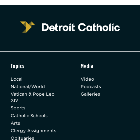
Topics
Media
Local
Video
National/World
Podcasts
Vatican & Pope Leo
Galleries
XIV
Sports
Catholic Schools
Arts
Clergy Assignments
Obituaries