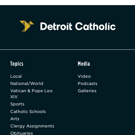
Topics
Media
Local
Video
National/World
Podcasts
Vatican & Pope Leo
Galleries
XIV
Sports
Catholic Schools
Arts
Clergy Assignments
Obituaries