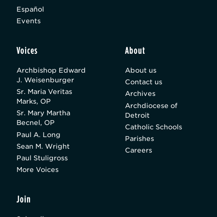
Español
Events
Voices
About
Archbishop Edward
About us
J. Weisenburger
Contact us
Sr. Maria Veritas
Archives
Marks, OP
Archdiocese of
Sr. Mary Martha
Detroit
Becnel, OP
Catholic Schools
Paul A. Long
Parishes
Sean M. Wright
Careers
Paul Stuligross
More Voices
Join