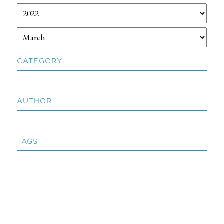
CATEGORY
AUTHOR
TAGS