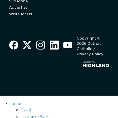
Subscribe
Advertise
Write for Us
Copyright ©
2026 Detroit
Catholic /
Privacy Policy
Topics
Local
National/World