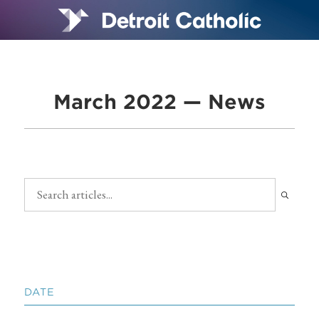
March 2022 — News
DATE