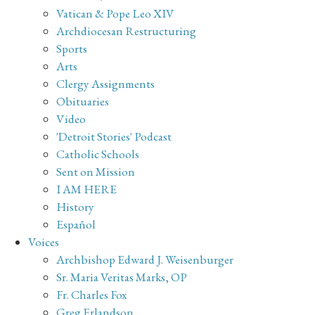
Vatican & Pope Leo XIV
Archdiocesan Restructuring
Sports
Arts
Clergy Assignments
Obituaries
Video
'Detroit Stories' Podcast
Catholic Schools
Sent on Mission
I AM HERE
History
Español
Voices
Archbishop Edward J. Weisenburger
Sr. Maria Veritas Marks, OP
Fr. Charles Fox
Greg Erlandson