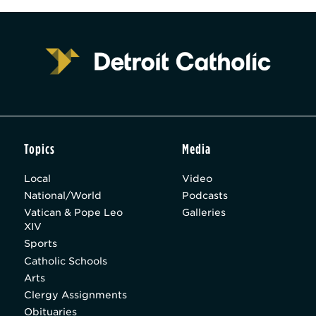
Topics
Media
Local
Video
National/World
Podcasts
Vatican & Pope Leo
Galleries
XIV
Sports
Catholic Schools
Arts
Clergy Assignments
Obituaries