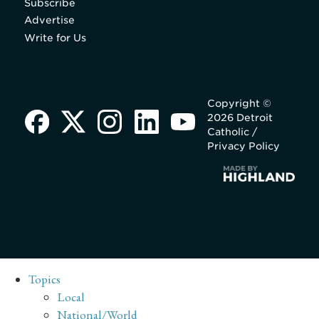
Subscribe
Advertise
Write for Us
Copyright ©
2026 Detroit
Catholic /
Privacy Policy
Topics
Local
National/World