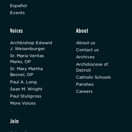
Español
Events
Voices
About
Archbishop Edward
About us
J. Weisenburger
Contact us
Sr. Maria Veritas
Archives
Marks, OP
Archdiocese of
Sr. Mary Martha
Detroit
Becnel, OP
Catholic Schools
Paul A. Long
Parishes
Sean M. Wright
Careers
Paul Stuligross
More Voices
Join