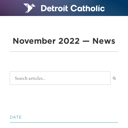
November 2022 — News
DATE