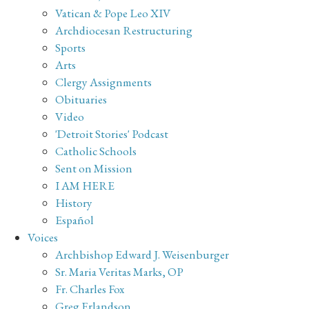
Vatican & Pope Leo XIV
Archdiocesan Restructuring
Sports
Arts
Clergy Assignments
Obituaries
Video
'Detroit Stories' Podcast
Catholic Schools
Sent on Mission
I AM HERE
History
Español
Voices
Archbishop Edward J. Weisenburger
Sr. Maria Veritas Marks, OP
Fr. Charles Fox
Greg Erlandson