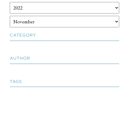
CATEGORY
AUTHOR
TAGS