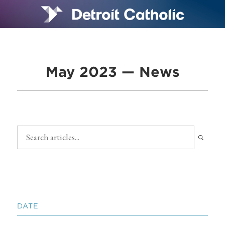
May 2023 — News
DATE