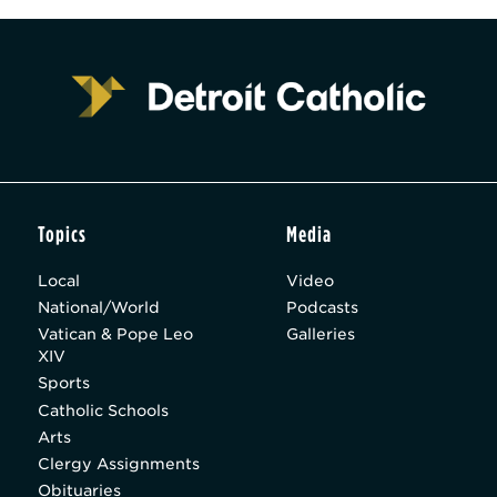
Topics
Media
Local
Video
National/World
Podcasts
Vatican & Pope Leo
Galleries
XIV
Sports
Catholic Schools
Arts
Clergy Assignments
Obituaries