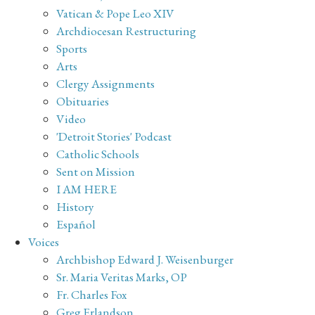
Vatican & Pope Leo XIV
Archdiocesan Restructuring
Sports
Arts
Clergy Assignments
Obituaries
Video
'Detroit Stories' Podcast
Catholic Schools
Sent on Mission
I AM HERE
History
Español
Voices
Archbishop Edward J. Weisenburger
Sr. Maria Veritas Marks, OP
Fr. Charles Fox
Greg Erlandson