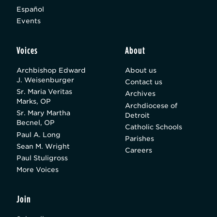
Español
Events
Voices
About
Archbishop Edward
About us
J. Weisenburger
Contact us
Sr. Maria Veritas
Archives
Marks, OP
Archdiocese of
Sr. Mary Martha
Detroit
Becnel, OP
Catholic Schools
Paul A. Long
Parishes
Sean M. Wright
Careers
Paul Stuligross
More Voices
Join