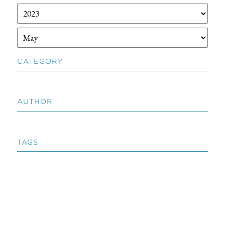
CATEGORY
AUTHOR
TAGS