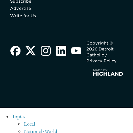
Subscribe
Advertise
Write for Us
Copyright ©
2026 Detroit
Catholic /
Privacy Policy
Topics
Local
National/World