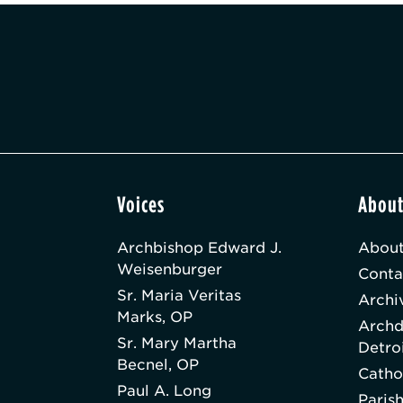
Voices
Abou
Archbishop Edward J.
About
Weisenburger
Conta
Sr. Maria Veritas
Archi
Marks, OP
Archd
Sr. Mary Martha
Detro
Becnel, OP
Catho
Paul A. Long
Paris