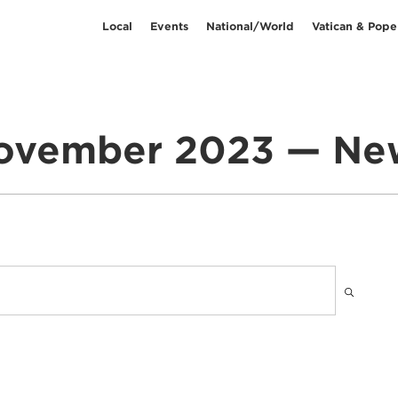
Local
Events
National/World
Vatican & Pope
ovember 2023 — Ne