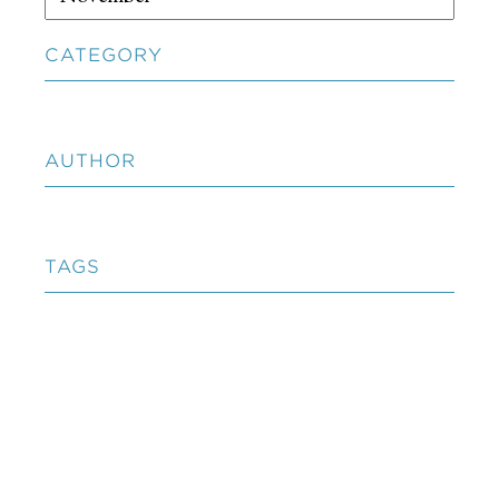
CATEGORY
AUTHOR
TAGS