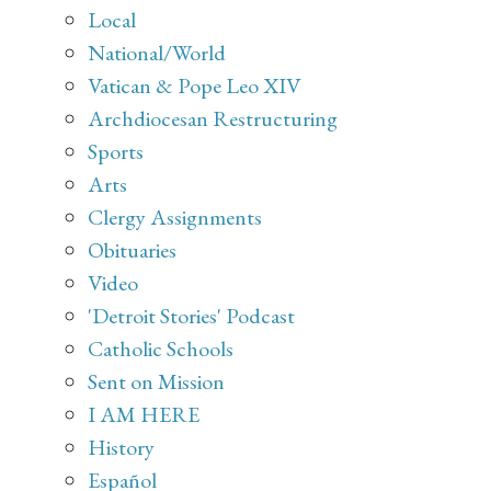
Local
National/World
Vatican & Pope Leo XIV
Archdiocesan Restructuring
Sports
Arts
Clergy Assignments
Obituaries
Video
'Detroit Stories' Podcast
Catholic Schools
Sent on Mission
I AM HERE
History
Español