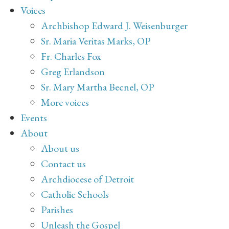
Voices
Archbishop Edward J. Weisenburger
Sr. Maria Veritas Marks, OP
Fr. Charles Fox
Greg Erlandson
Sr. Mary Martha Becnel, OP
More voices
Events
About
About us
Contact us
Archdiocese of Detroit
Catholic Schools
Parishes
Unleash the Gospel