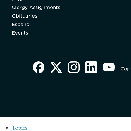
Clergy Assignments
Obituaries
Español
Events
Copy
Topics