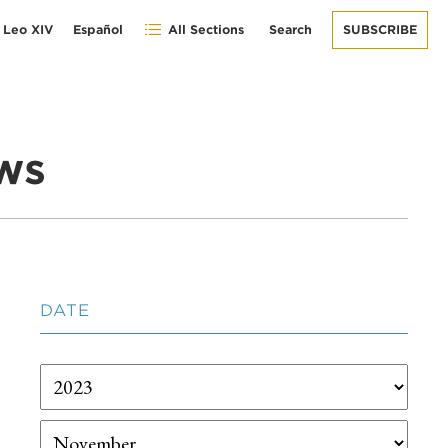
 Leo XIV
Español
All Sections
Search
SUBSCRIBE
ws
DATE