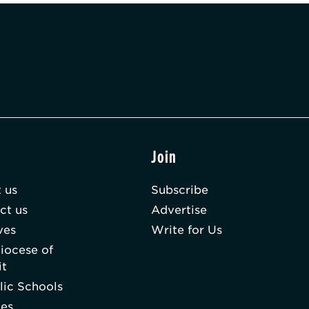
t
Join
 us
Subscribe
ct us
Advertise
ves
Write for Us
iocese of
it
lic Schools
hes