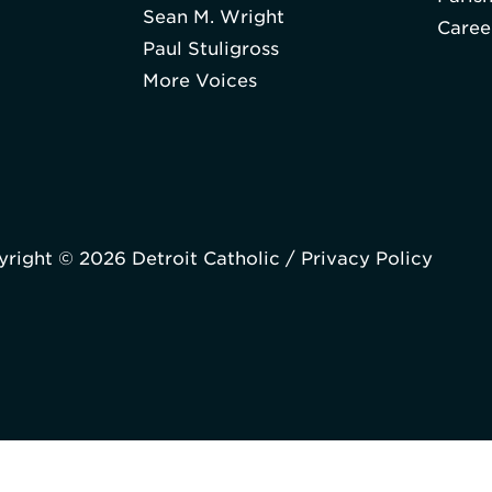
Sean M. Wright
Caree
Paul Stuligross
More Voices
right © 2026 Detroit Catholic /
Privacy Policy