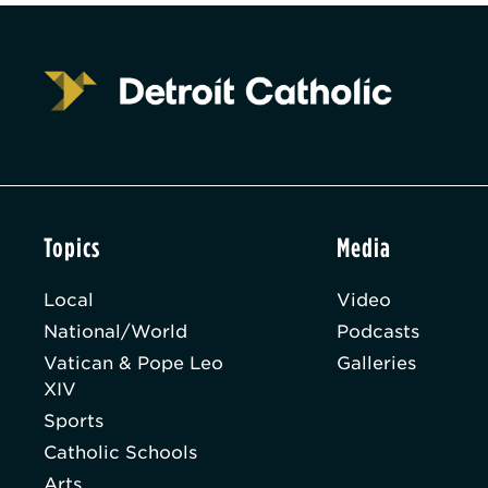
Topics
Media
Local
Video
National/World
Podcasts
Vatican & Pope Leo
Galleries
XIV
Sports
Catholic Schools
Arts