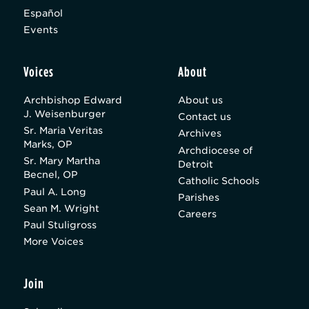
Español
Events
Voices
About
Archbishop Edward
About us
J. Weisenburger
Contact us
Sr. Maria Veritas
Archives
Marks, OP
Archdiocese of
Sr. Mary Martha
Detroit
Becnel, OP
Catholic Schools
Paul A. Long
Parishes
Sean M. Wright
Careers
Paul Stuligross
More Voices
Join