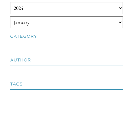
CATEGORY
AUTHOR
TAGS