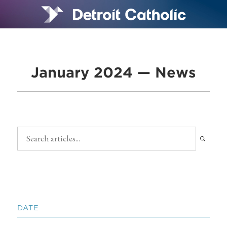
January 2024 — News
DATE