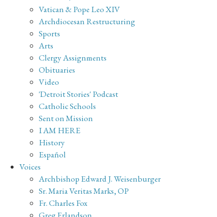
Vatican & Pope Leo XIV
Archdiocesan Restructuring
Sports
Arts
Clergy Assignments
Obituaries
Video
'Detroit Stories' Podcast
Catholic Schools
Sent on Mission
I AM HERE
History
Español
Voices
Archbishop Edward J. Weisenburger
Sr. Maria Veritas Marks, OP
Fr. Charles Fox
Greg Erlandson