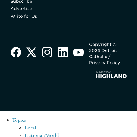
Subscribe
Advertise
Write for Us
Copyright ©
2026 Detroit
Catholic /
Privacy Policy
Topics
Local
National/World