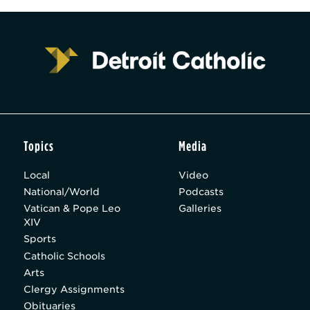
Topics
Media
Local
Video
National/World
Podcasts
Vatican & Pope Leo
Galleries
XIV
Sports
Catholic Schools
Arts
Clergy Assignments
Obituaries