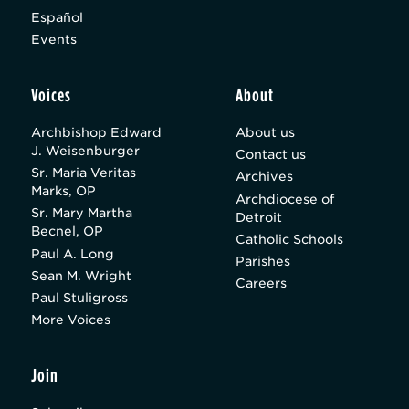
Español
Events
Voices
About
Archbishop Edward
About us
J. Weisenburger
Contact us
Sr. Maria Veritas
Archives
Marks, OP
Archdiocese of
Sr. Mary Martha
Detroit
Becnel, OP
Catholic Schools
Paul A. Long
Parishes
Sean M. Wright
Careers
Paul Stuligross
More Voices
Join