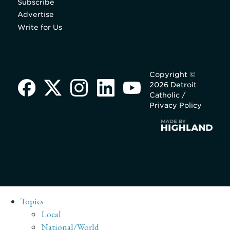
Subscribe
Advertise
Write for Us
Copyright ©
2026 Detroit
Catholic /
Privacy Policy
Topics
Local
National/World