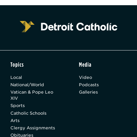
Topics
Media
Local
Video
National/World
Podcasts
Vatican & Pope Leo
Galleries
XIV
Sports
Catholic Schools
Arts
Clergy Assignments
Obituaries