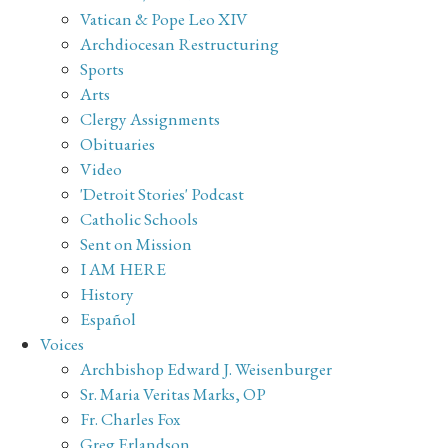
Vatican & Pope Leo XIV
Archdiocesan Restructuring
Sports
Arts
Clergy Assignments
Obituaries
Video
'Detroit Stories' Podcast
Catholic Schools
Sent on Mission
I AM HERE
History
Español
Voices
Archbishop Edward J. Weisenburger
Sr. Maria Veritas Marks, OP
Fr. Charles Fox
Greg Erlandson