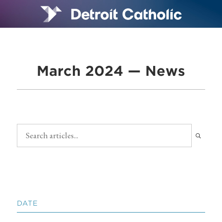
March 2024 — News
DATE