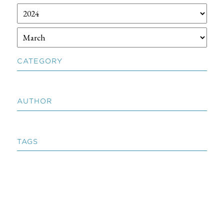
CATEGORY
AUTHOR
TAGS