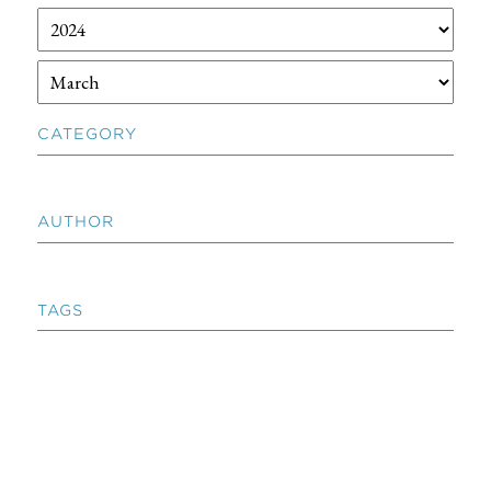
CATEGORY
AUTHOR
TAGS