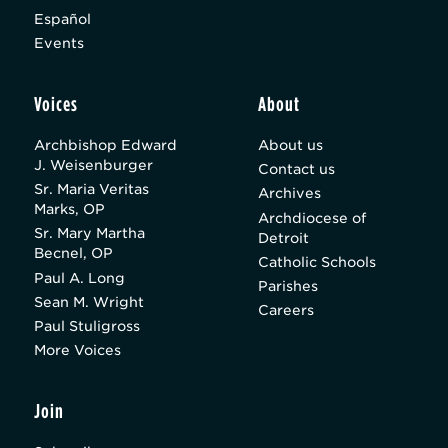
Español
Events
Voices
About
Archbishop Edward
About us
J. Weisenburger
Contact us
Sr. Maria Veritas
Archives
Marks, OP
Archdiocese of
Sr. Mary Martha
Detroit
Becnel, OP
Catholic Schools
Paul A. Long
Parishes
Sean M. Wright
Careers
Paul Stuligross
More Voices
Join