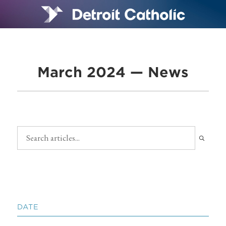
March 2024 — News
DATE