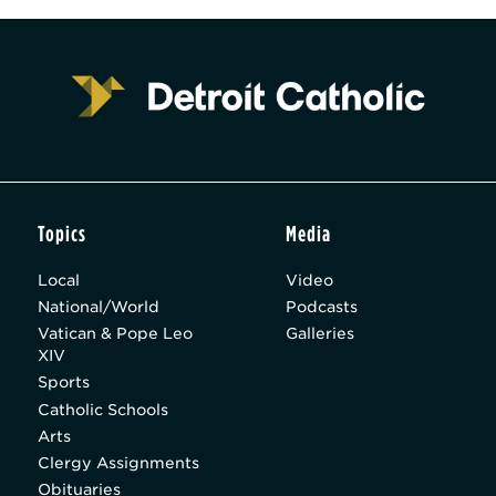
Topics
Media
Local
Video
National/World
Podcasts
Vatican & Pope Leo
Galleries
XIV
Sports
Catholic Schools
Arts
Clergy Assignments
Obituaries