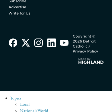
Subscribe
Advertise
Write for Us
Copyright ©
2026 Detroit
Catholic /
Privacy Policy
Topics
Local
National/World