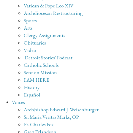
Vatican & Pope Leo XIV
Archdiocesan Restructuring
Sports
Arts
Clergy Assignments
Obituaries
Video
'Detroit Stories' Podcast
Catholic Schools
Sent on Mission
I AM HERE
History
Español
Voices
Archbishop Edward J. Weisenburger
Sr. Maria Veritas Marks, OP
Fr. Charles Fox
Greg Erlandson