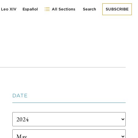
 Leo XIV
Español
All Sections
Search
SUBSCRIBE
DATE