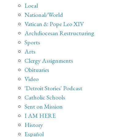
Local
National/World
Vatican & Pope Leo XIV
Archdiocesan Restructuring
Sports
Arts
Clergy Assignments
Obituaries
Video
'Detroit Stories' Podcast
Catholic Schools
Sent on Mission
I AM HERE
History
Español