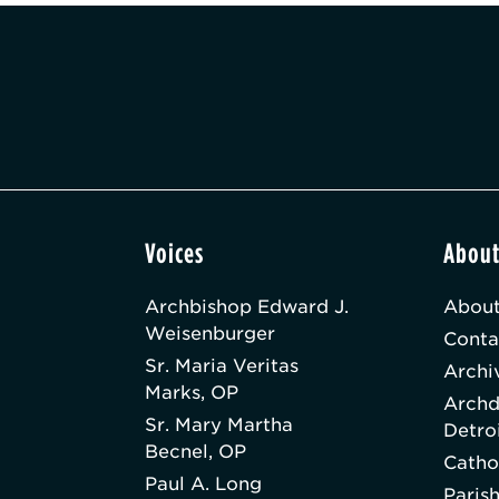
Voices
Abou
Archbishop Edward J.
About
Weisenburger
Conta
Sr. Maria Veritas
Archi
Marks, OP
Archd
Sr. Mary Martha
Detro
Becnel, OP
Catho
Paul A. Long
Paris