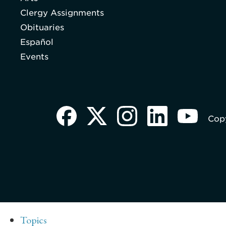
Clergy Assignments
Obituaries
Español
Events
Copy
Topics