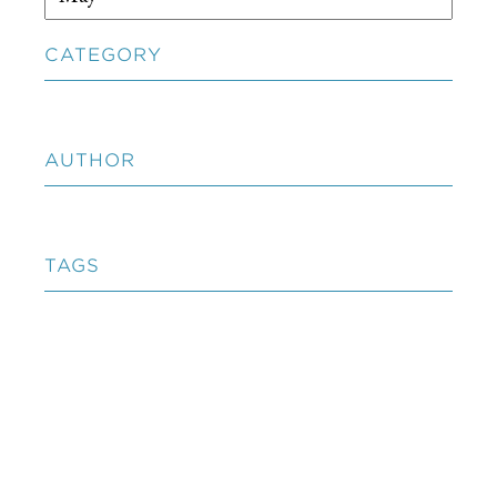
CATEGORY
AUTHOR
TAGS