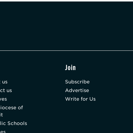
t
Join
 us
Subscribe
ct us
Advertise
ves
Write for Us
iocese of
it
lic Schools
hes