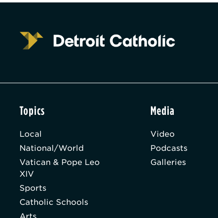
Topics
Media
Local
Video
National/World
Podcasts
Vatican & Pope Leo
Galleries
XIV
Sports
Catholic Schools
Arts