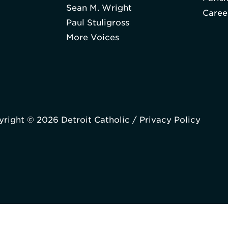
Sean M. Wright
Caree
Paul Stuligross
More Voices
right © 2026 Detroit Catholic /
Privacy Policy