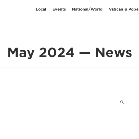
Local
Events
National/World
Vatican & Pope
May 2024 — News