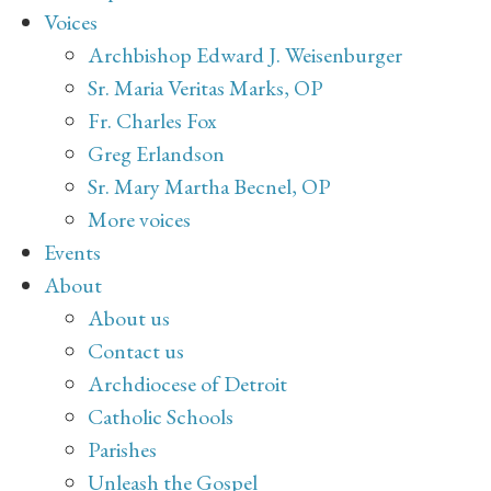
Voices
Archbishop Edward J. Weisenburger
Sr. Maria Veritas Marks, OP
Fr. Charles Fox
Greg Erlandson
Sr. Mary Martha Becnel, OP
More voices
Events
About
About us
Contact us
Archdiocese of Detroit
Catholic Schools
Parishes
Unleash the Gospel