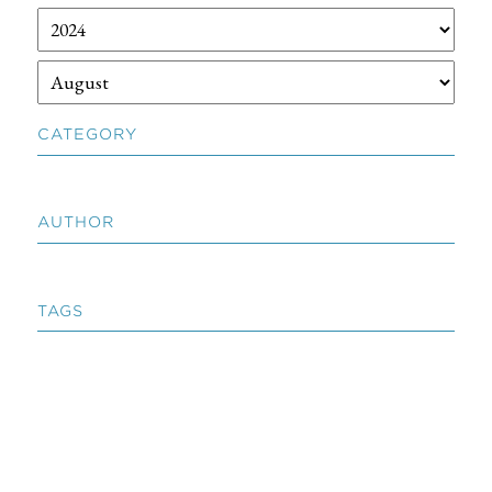
CATEGORY
AUTHOR
TAGS