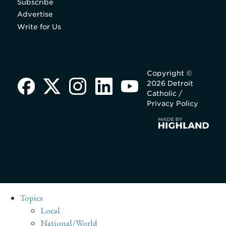
Subscribe
Advertise
Write for Us
Copyright ©
2026 Detroit
Catholic /
Privacy Policy
Topics
Local
National/World