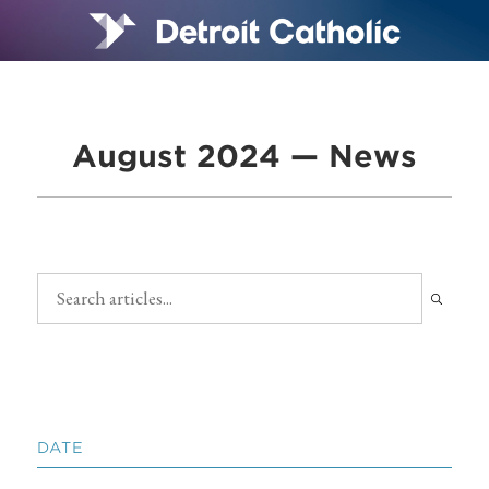
August 2024 — News
DATE