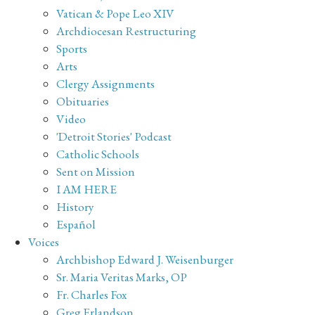
Vatican & Pope Leo XIV
Archdiocesan Restructuring
Sports
Arts
Clergy Assignments
Obituaries
Video
'Detroit Stories' Podcast
Catholic Schools
Sent on Mission
I AM HERE
History
Español
Voices
Archbishop Edward J. Weisenburger
Sr. Maria Veritas Marks, OP
Fr. Charles Fox
Greg Erlandson