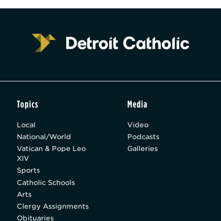
Topics
Media
Local
Video
National/World
Podcasts
Vatican & Pope Leo
Galleries
XIV
Sports
Catholic Schools
Arts
Clergy Assignments
Obituaries