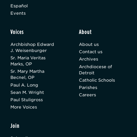
Español
Events
Voices
About
Archbishop Edward
About us
J. Weisenburger
Contact us
Sr. Maria Veritas
Archives
Marks, OP
Archdiocese of
Sr. Mary Martha
Detroit
Becnel, OP
Catholic Schools
Paul A. Long
Parishes
Sean M. Wright
Careers
Paul Stuligross
More Voices
Join