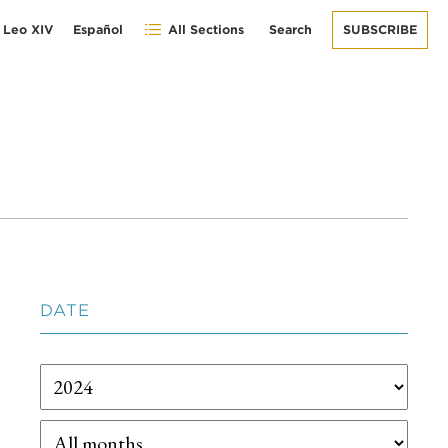
 Leo XIV
Español
All Sections
Search
SUBSCRIBE
DATE