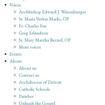
Voices
Archbishop Edward J. Weisenburger
Sr. Maria Veritas Marks, OP
Fr. Charles Fox
Greg Erlandson
Sr. Mary Martha Becnel, OP
More voices
Events
About
About us
Contact us
Archdiocese of Detroit
Catholic Schools
Parishes
Unleash the Gospel