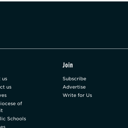
t
Join
 us
Subscribe
ct us
Advertise
ves
Write for Us
iocese of
it
lic Schools
hes