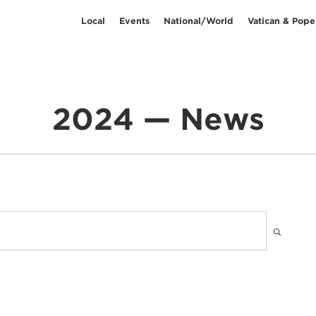
Local
Events
National/World
Vatican & Pope
2024 — News