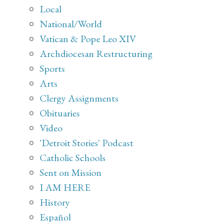
Local
National/World
Vatican & Pope Leo XIV
Archdiocesan Restructuring
Sports
Arts
Clergy Assignments
Obituaries
Video
'Detroit Stories' Podcast
Catholic Schools
Sent on Mission
I AM HERE
History
Español