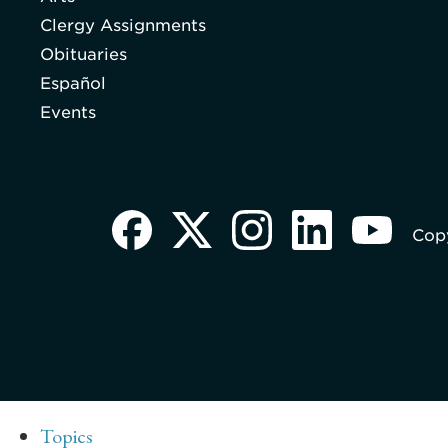
Clergy Assignments
Obituaries
Español
Events
Copy
Topics