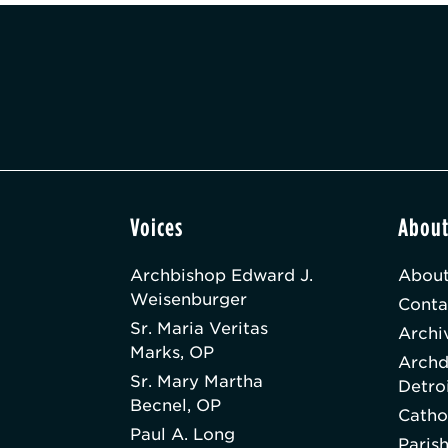
Voices
Abou
Archbishop Edward J.
About
Weisenburger
Conta
Sr. Maria Veritas
Archi
Marks, OP
Archd
Sr. Mary Martha
Detro
Becnel, OP
Catho
Paul A. Long
Paris