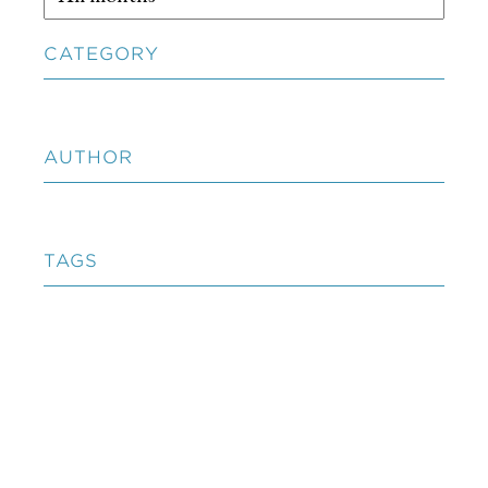
CATEGORY
AUTHOR
TAGS