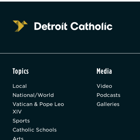
Topics
Media
Local
Video
National/World
Podcasts
Vatican & Pope Leo
Galleries
XIV
Sports
Catholic Schools
Arts