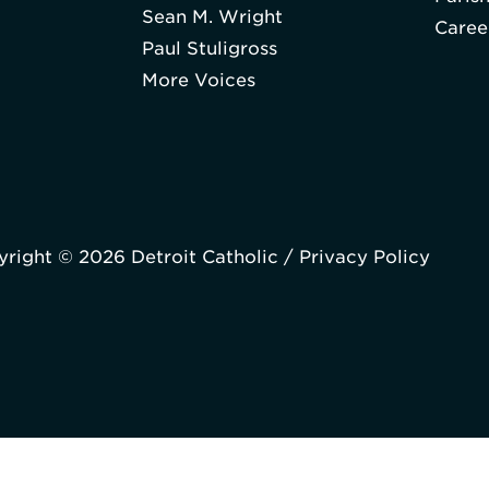
Sean M. Wright
Caree
Paul Stuligross
More Voices
right © 2026 Detroit Catholic /
Privacy Policy