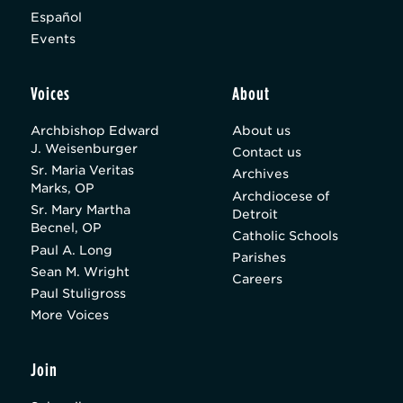
Español
Events
Voices
About
Archbishop Edward
About us
J. Weisenburger
Contact us
Sr. Maria Veritas
Archives
Marks, OP
Archdiocese of
Sr. Mary Martha
Detroit
Becnel, OP
Catholic Schools
Paul A. Long
Parishes
Sean M. Wright
Careers
Paul Stuligross
More Voices
Join