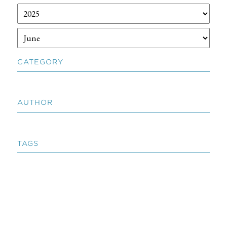
CATEGORY
AUTHOR
TAGS