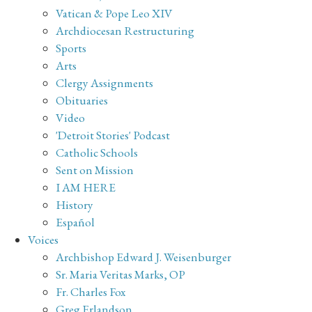
Vatican & Pope Leo XIV
Archdiocesan Restructuring
Sports
Arts
Clergy Assignments
Obituaries
Video
'Detroit Stories' Podcast
Catholic Schools
Sent on Mission
I AM HERE
History
Español
Voices
Archbishop Edward J. Weisenburger
Sr. Maria Veritas Marks, OP
Fr. Charles Fox
Greg Erlandson