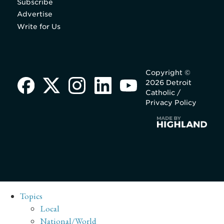
Subscribe
Advertise
Write for Us
Copyright ©
2026 Detroit
Catholic /
Privacy Policy
Topics
Local
National/World