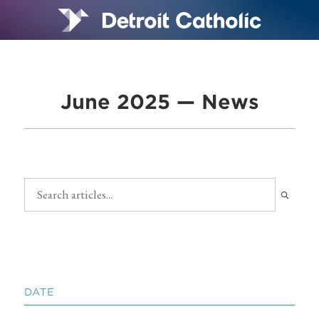
June 2025 — News
DATE