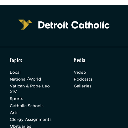
Topics
Media
Local
Video
National/World
Podcasts
Vatican & Pope Leo
Galleries
XIV
Sports
Catholic Schools
Arts
Clergy Assignments
Obituaries