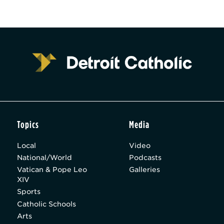
Topics
Media
Local
Video
National/World
Podcasts
Vatican & Pope Leo
Galleries
XIV
Sports
Catholic Schools
Arts