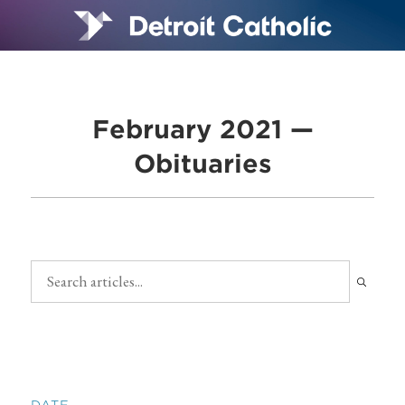
February 2021 —
Obituaries
DATE