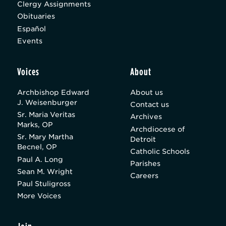
Clergy Assignments
Obituaries
Español
Events
Voices
About
Archbishop Edward
About us
J. Weisenburger
Contact us
Sr. Maria Veritas
Archives
Marks, OP
Archdiocese of
Sr. Mary Martha
Detroit
Becnel, OP
Catholic Schools
Paul A. Long
Parishes
Sean M. Wright
Careers
Paul Stuligross
More Voices