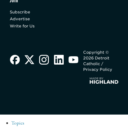
Join
Subscribe
Advertise
Write for Us
Copyright ©
2026 Detroit
Catholic /
Privacy Policy
Topics