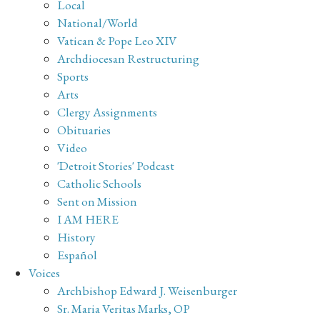
Local
National/World
Vatican & Pope Leo XIV
Archdiocesan Restructuring
Sports
Arts
Clergy Assignments
Obituaries
Video
'Detroit Stories' Podcast
Catholic Schools
Sent on Mission
I AM HERE
History
Español
Voices
Archbishop Edward J. Weisenburger
Sr. Maria Veritas Marks, OP