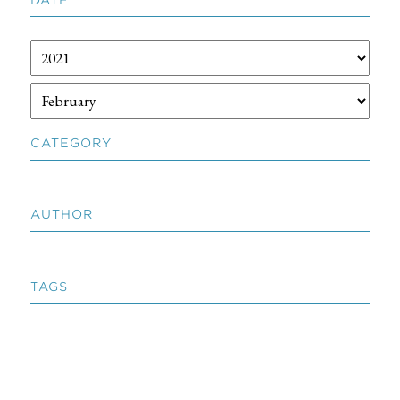
CATEGORY
AUTHOR
TAGS