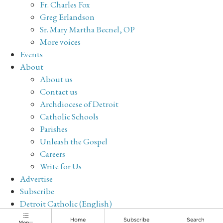
Fr. Charles Fox
Greg Erlandson
Sr. Mary Martha Becnel, OP
More voices
Events
About
About us
Contact us
Archdiocese of Detroit
Catholic Schools
Parishes
Unleash the Gospel
Careers
Write for Us
Advertise
Subscribe
Detroit Catholic (English)
Archive
Home
Subscribe
Search
Menu