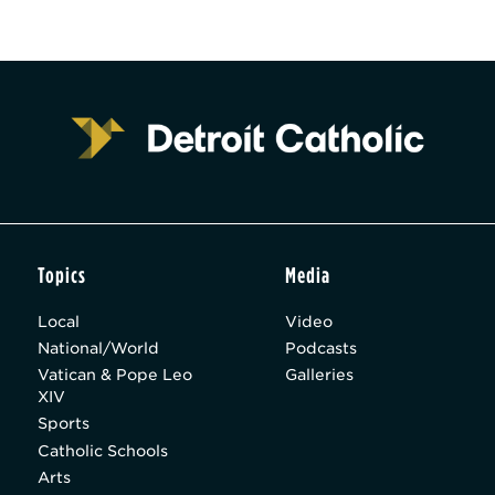
Topics
Media
Local
Video
National/World
Podcasts
Vatican & Pope Leo
Galleries
XIV
Sports
Catholic Schools
Arts