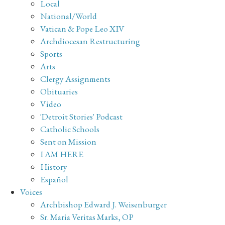
Local
National/World
Vatican & Pope Leo XIV
Archdiocesan Restructuring
Sports
Arts
Clergy Assignments
Obituaries
Video
'Detroit Stories' Podcast
Catholic Schools
Sent on Mission
I AM HERE
History
Español
Voices
Archbishop Edward J. Weisenburger
Sr. Maria Veritas Marks, OP