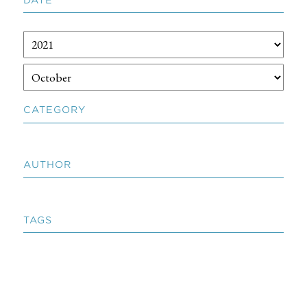
CATEGORY
AUTHOR
TAGS