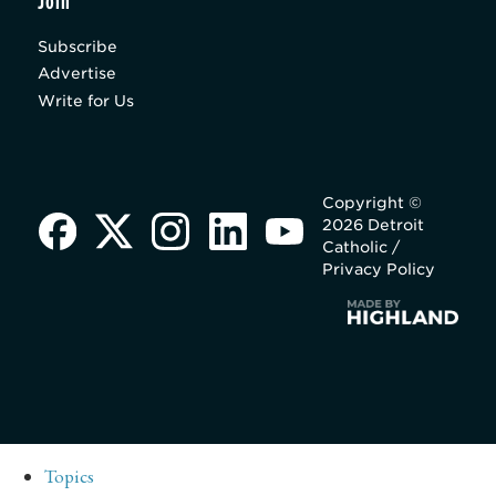
Join
Subscribe
Advertise
Write for Us
Copyright ©
2026 Detroit
Catholic /
Privacy Policy
Topics