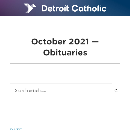
October 2021 —
Obituaries
DATE