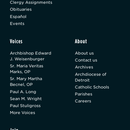
Clergy Assignments
Obituaries
Español
Events
Voices
About
Archbishop Edward
About us
J. Weisenburger
Contact us
Sr. Maria Veritas
Archives
Marks, OP
Archdiocese of
Sr. Mary Martha
Detroit
Becnel, OP
Catholic Schools
Paul A. Long
Parishes
Sean M. Wright
Careers
Paul Stuligross
More Voices