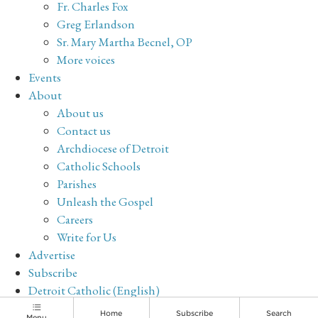
Fr. Charles Fox
Greg Erlandson
Sr. Mary Martha Becnel, OP
More voices
Events
About
About us
Contact us
Archdiocese of Detroit
Catholic Schools
Parishes
Unleash the Gospel
Careers
Write for Us
Advertise
Subscribe
Detroit Catholic (English)
Archive
Home
Subscribe
Search
Menu