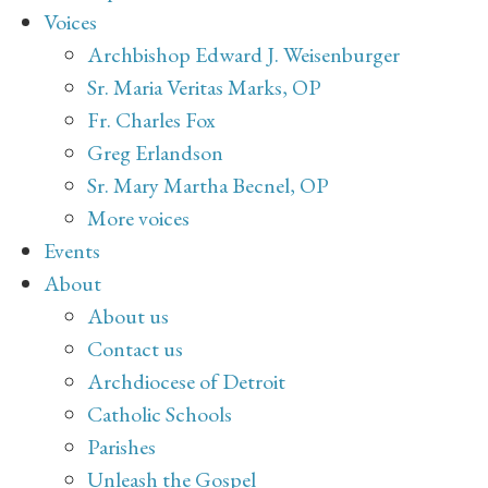
Voices
Archbishop Edward J. Weisenburger
Sr. Maria Veritas Marks, OP
Fr. Charles Fox
Greg Erlandson
Sr. Mary Martha Becnel, OP
More voices
Events
About
About us
Contact us
Archdiocese of Detroit
Catholic Schools
Parishes
Unleash the Gospel