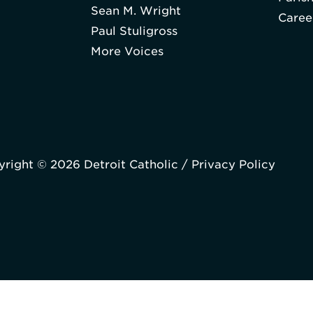
Sean M. Wright
Caree
Paul Stuligross
More Voices
right © 2026 Detroit Catholic /
Privacy Policy