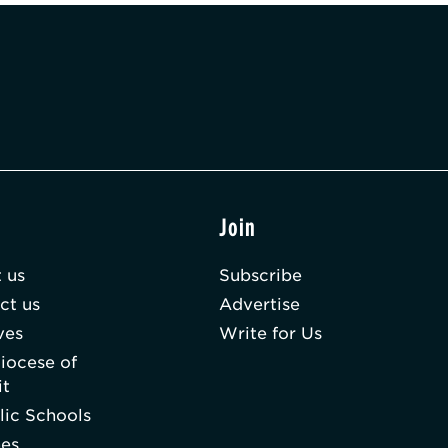
t
Join
 us
Subscribe
ct us
Advertise
ves
Write for Us
iocese of
it
lic Schools
hes