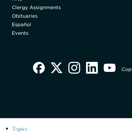
Clergy Assignments
Obituaries
Español
Events
Copy
Topics