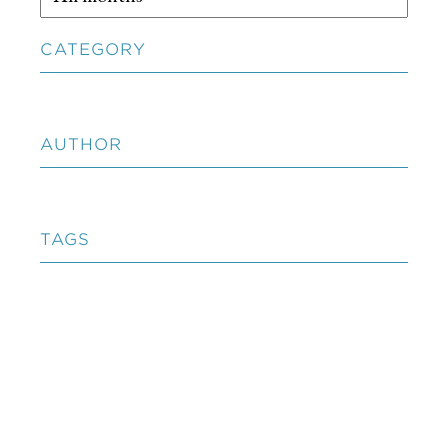
CATEGORY
AUTHOR
TAGS