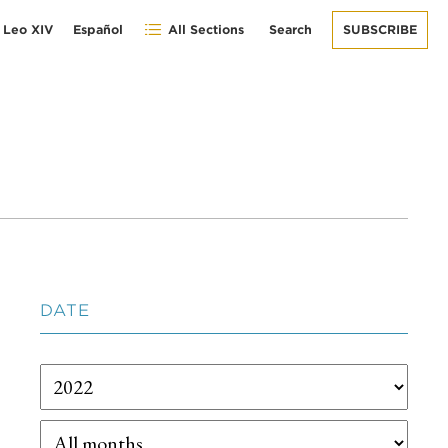
 Leo XIV
Español
All Sections
Search
SUBSCRIBE
DATE