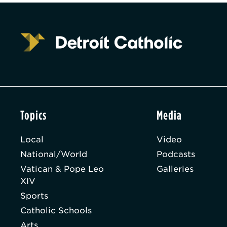
Topics
Media
Local
Video
National/World
Podcasts
Vatican & Pope Leo
Galleries
XIV
Sports
Catholic Schools
Arts