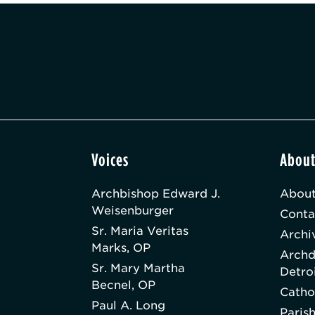
Voices
Abou
Archbishop Edward J.
About
Weisenburger
Conta
Sr. Maria Veritas
Archi
Marks, OP
Archd
Sr. Mary Martha
Detro
Becnel, OP
Catho
Paul A. Long
Paris