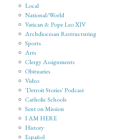
Local
National/World
Vatican & Pope Leo XIV
Archdiocesan Restructuring
Sports
Arts
Clergy Assignments
Obituaries
Video
'Detroit Stories' Podcast
Catholic Schools
Sent on Mission
I AM HERE
History
Español