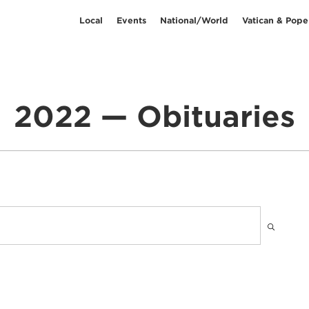
Local
Events
National/World
Vatican & Pope
2022 — Obituaries