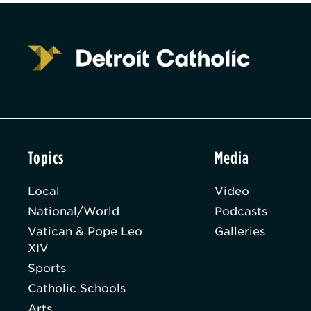
Topics
Media
Local
Video
National/World
Podcasts
Vatican & Pope Leo
Galleries
XIV
Sports
Catholic Schools
Arts