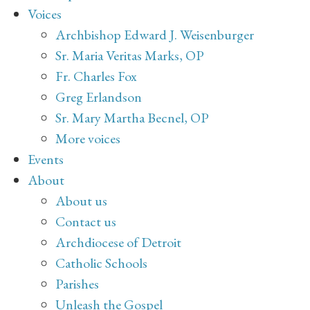
Voices
Archbishop Edward J. Weisenburger
Sr. Maria Veritas Marks, OP
Fr. Charles Fox
Greg Erlandson
Sr. Mary Martha Becnel, OP
More voices
Events
About
About us
Contact us
Archdiocese of Detroit
Catholic Schools
Parishes
Unleash the Gospel