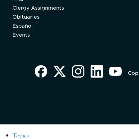
Clergy Assignments
Obituaries
Español
Events
Copy
Topics