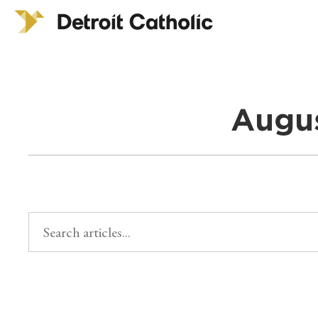
Augus