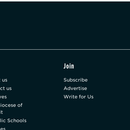
t
Join
 us
Subscribe
ct us
Advertise
ves
Write for Us
iocese of
it
lic Schools
hes