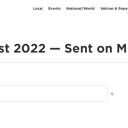
Local
Events
National/World
Vatican & Pope
t 2022 — Sent on M