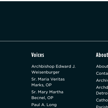
Voices
Abou
Archbishop Edward J.
About
Weisenburger
Conta
Sr. Maria Veritas
Archi
Marks, OP
Archd
Sr. Mary Martha
Detro
Becnel, OP
Catho
Paul A. Long
Paris