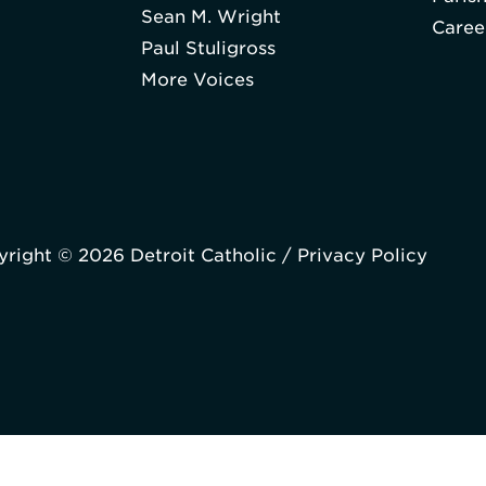
Sean M. Wright
Caree
Paul Stuligross
More Voices
right © 2026 Detroit Catholic /
Privacy Policy