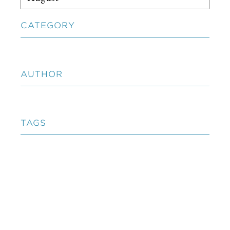
CATEGORY
AUTHOR
TAGS