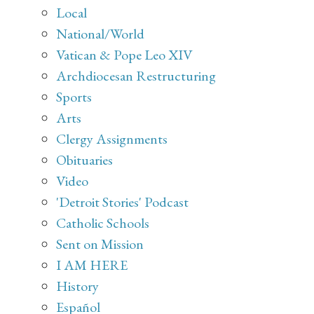
Local
National/World
Vatican & Pope Leo XIV
Archdiocesan Restructuring
Sports
Arts
Clergy Assignments
Obituaries
Video
'Detroit Stories' Podcast
Catholic Schools
Sent on Mission
I AM HERE
History
Español