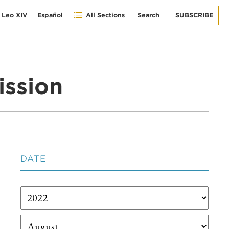
 Leo XIV
Español
All Sections
Search
SUBSCRIBE
ission
DATE