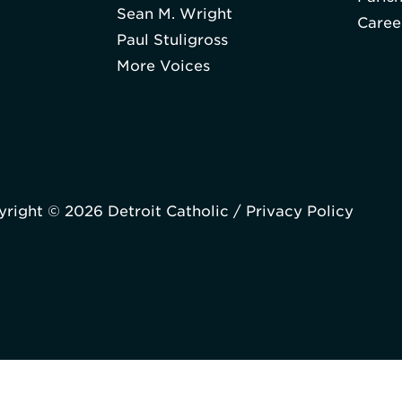
Sean M. Wright
Caree
Paul Stuligross
More Voices
right © 2026 Detroit Catholic /
Privacy Policy