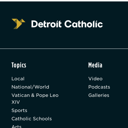
Topics
Media
Local
Video
National/World
Podcasts
Vatican & Pope Leo
Galleries
XIV
Sports
Catholic Schools
Arts