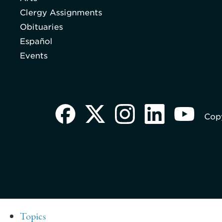
Clergy Assignments
Obituaries
Español
Events
Copy
Topics