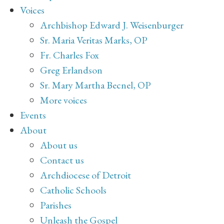
Voices
Archbishop Edward J. Weisenburger
Sr. Maria Veritas Marks, OP
Fr. Charles Fox
Greg Erlandson
Sr. Mary Martha Becnel, OP
More voices
Events
About
About us
Contact us
Archdiocese of Detroit
Catholic Schools
Parishes
Unleash the Gospel