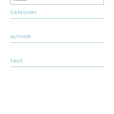
CATEGORY
AUTHOR
TAGS