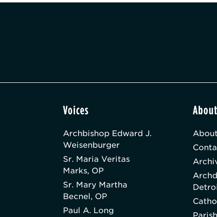
Voices
Abou
Archbishop Edward J.
About
Weisenburger
Conta
Sr. Maria Veritas
Archi
Marks, OP
Archd
Sr. Mary Martha
Detro
Becnel, OP
Catho
Paul A. Long
Paris