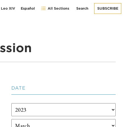
 Leo XIV
Español
All Sections
Search
SUBSCRIBE
ssion
DATE