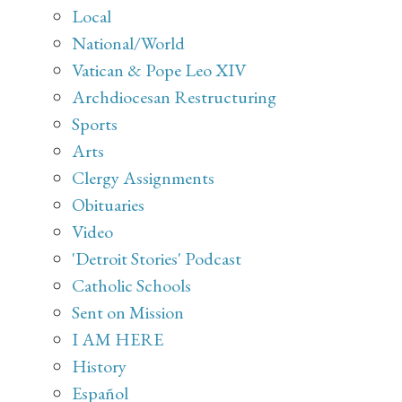
Local
National/World
Vatican & Pope Leo XIV
Archdiocesan Restructuring
Sports
Arts
Clergy Assignments
Obituaries
Video
'Detroit Stories' Podcast
Catholic Schools
Sent on Mission
I AM HERE
History
Español