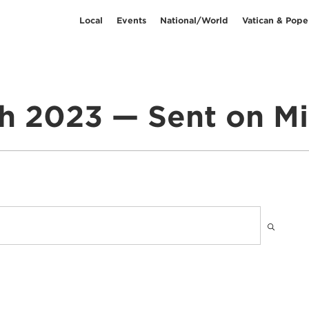
Local
Events
National/World
Vatican & Pope
h 2023 — Sent on Mi