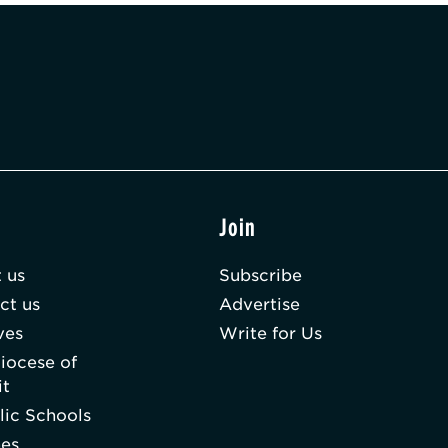
t
Join
 us
Subscribe
ct us
Advertise
ves
Write for Us
iocese of
it
lic Schools
hes