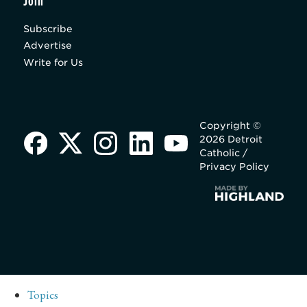
Join
Subscribe
Advertise
Write for Us
Copyright ©
2026 Detroit
Catholic /
Privacy Policy
Topics