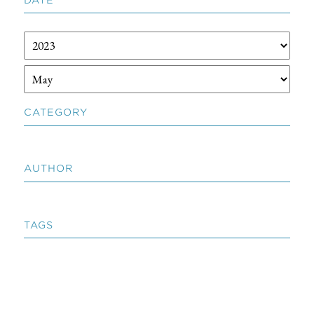
CATEGORY
AUTHOR
TAGS