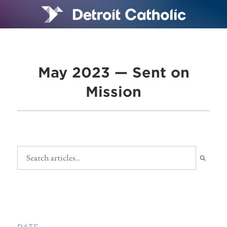
May 2023 — Sent on
Mission
DATE