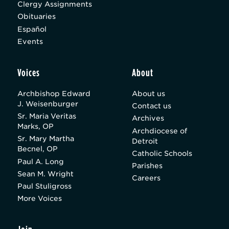
Clergy Assignments
Obituaries
Español
Events
Voices
About
Archbishop Edward
About us
J. Weisenburger
Contact us
Sr. Maria Veritas
Archives
Marks, OP
Archdiocese of
Sr. Mary Martha
Detroit
Becnel, OP
Catholic Schools
Paul A. Long
Parishes
Sean M. Wright
Careers
Paul Stuligross
More Voices