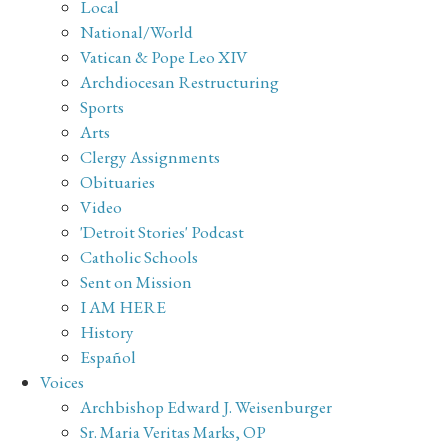
Local
National/World
Vatican & Pope Leo XIV
Archdiocesan Restructuring
Sports
Arts
Clergy Assignments
Obituaries
Video
'Detroit Stories' Podcast
Catholic Schools
Sent on Mission
I AM HERE
History
Español
Voices
Archbishop Edward J. Weisenburger
Sr. Maria Veritas Marks, OP