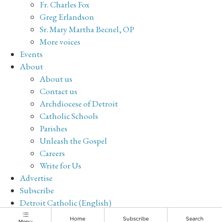
Fr. Charles Fox
Greg Erlandson
Sr. Mary Martha Becnel, OP
More voices
Events
About
About us
Contact us
Archdiocese of Detroit
Catholic Schools
Parishes
Unleash the Gospel
Careers
Write for Us
Advertise
Subscribe
Detroit Catholic (English)
Archive
Home
Subscribe
Search
Menu