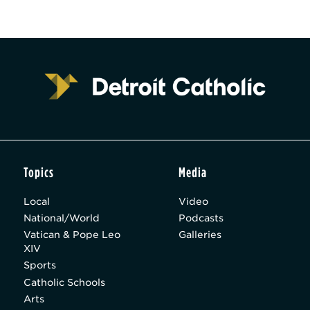
Topics
Media
Local
Video
National/World
Podcasts
Vatican & Pope Leo
Galleries
XIV
Sports
Catholic Schools
Arts