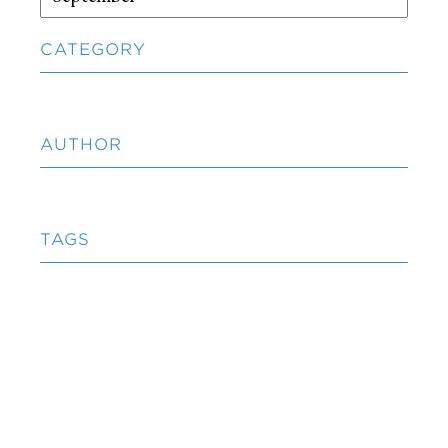
CATEGORY
AUTHOR
TAGS