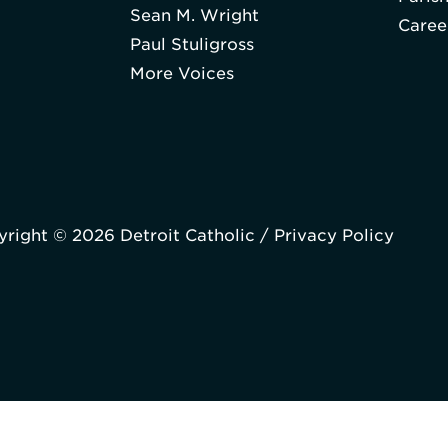
Sean M. Wright
Caree
Paul Stuligross
More Voices
right © 2026 Detroit Catholic /
Privacy Policy