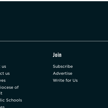
t
Join
 us
Subscribe
ct us
Advertise
ves
Write for Us
iocese of
it
lic Schools
hes