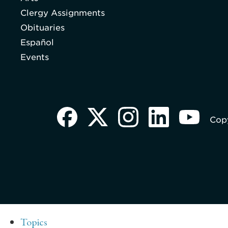
Clergy Assignments
Obituaries
Español
Events
Copy
Topics