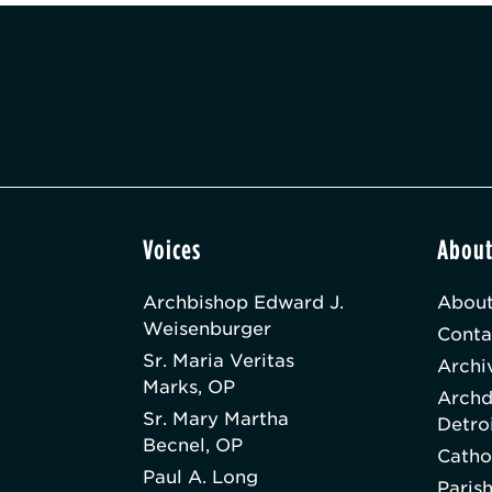
Voices
Abou
Archbishop Edward J.
About
Weisenburger
Conta
Sr. Maria Veritas
Archi
Marks, OP
Archd
Sr. Mary Martha
Detro
Becnel, OP
Catho
Paul A. Long
Paris