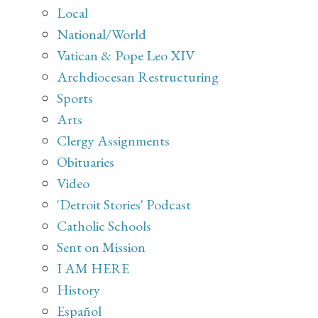
Local
National/World
Vatican & Pope Leo XIV
Archdiocesan Restructuring
Sports
Arts
Clergy Assignments
Obituaries
Video
'Detroit Stories' Podcast
Catholic Schools
Sent on Mission
I AM HERE
History
Español