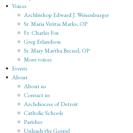
Voices
Archbishop Edward J. Weisenburger
Sr. Maria Veritas Marks, OP
Fr. Charles Fox
Greg Erlandson
Sr. Mary Martha Becnel, OP
More voices
Events
About
About us
Contact us
Archdiocese of Detroit
Catholic Schools
Parishes
Unleash the Gospel