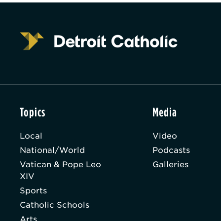
Topics
Media
Local
Video
National/World
Podcasts
Vatican & Pope Leo
Galleries
XIV
Sports
Catholic Schools
Arts