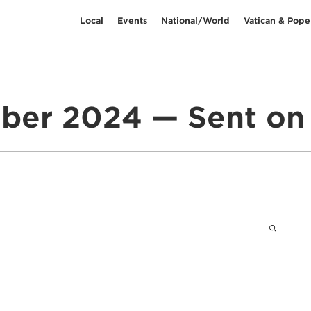
Local
Events
National/World
Vatican & Pope
ber 2024 — Sent on 