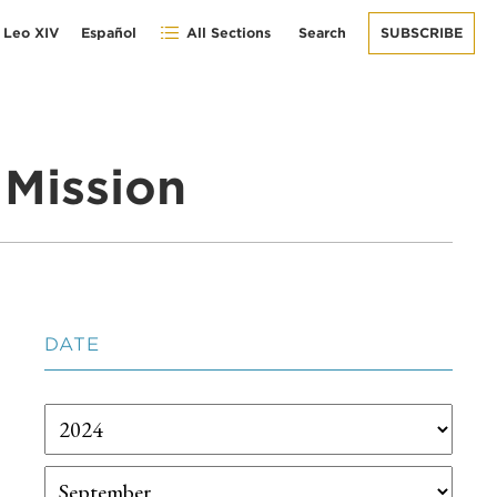
 Leo XIV
Español
All Sections
Search
SUBSCRIBE
Mission
DATE