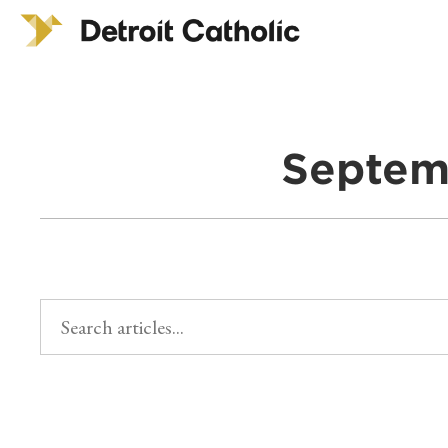
Septem