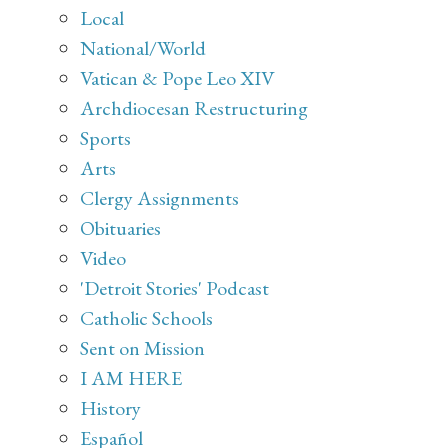
Local
National/World
Vatican & Pope Leo XIV
Archdiocesan Restructuring
Sports
Arts
Clergy Assignments
Obituaries
Video
'Detroit Stories' Podcast
Catholic Schools
Sent on Mission
I AM HERE
History
Español