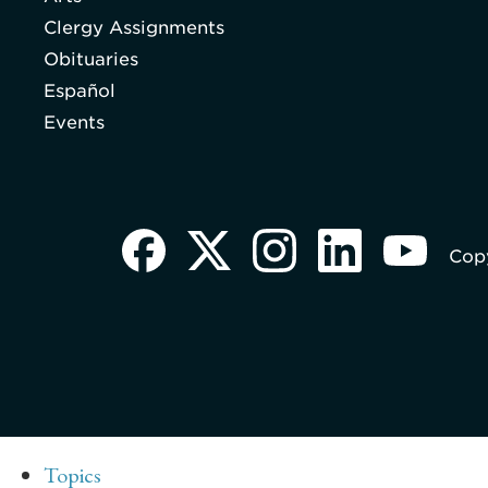
Clergy Assignments
Obituaries
Español
Events
Copy
Topics