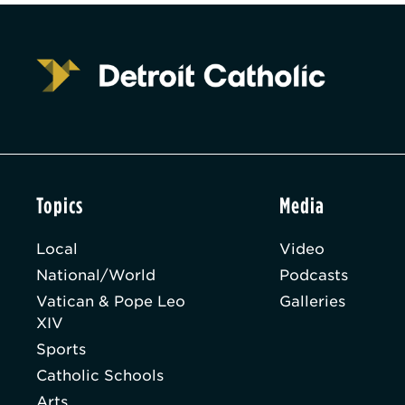
Topics
Media
Local
Video
National/World
Podcasts
Vatican & Pope Leo
Galleries
XIV
Sports
Catholic Schools
Arts