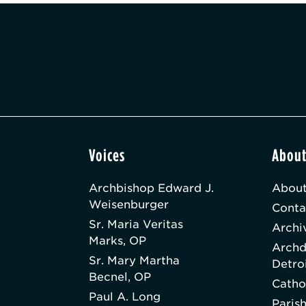
Voices
Abou
Archbishop Edward J.
About
Weisenburger
Conta
Sr. Maria Veritas
Archi
Marks, OP
Archd
Sr. Mary Martha
Detro
Becnel, OP
Catho
Paul A. Long
Paris