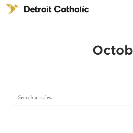
Octob