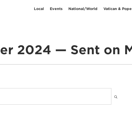
Local
Events
National/World
Vatican & Pope
er 2024 — Sent on M