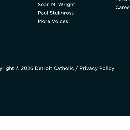
Sean M. Wright
Caree
Paul Stuligross
More Voices
right © 2026 Detroit Catholic /
Privacy Policy