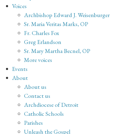
Voices
Archbishop Edward J. Weisenburger
Sr. Maria Veritas Marks, OP
Fr. Charles Fox
Greg Erlandson
Sr. Mary Martha Becnel, OP
More voices
Events
About
About us
Contact us
Archdiocese of Detroit
Catholic Schools
Parishes
Unleash the Gospel