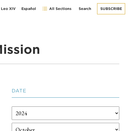
 Leo XIV
Español
All Sections
Search
SUBSCRIBE
ission
DATE