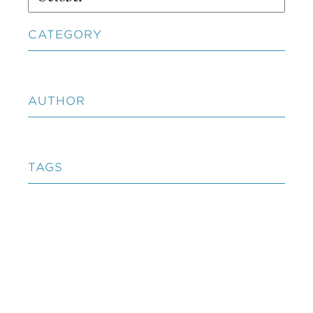
CATEGORY
AUTHOR
TAGS