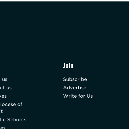
t
Join
 us
Subscribe
ct us
Advertise
ves
Write for Us
iocese of
it
lic Schools
hes